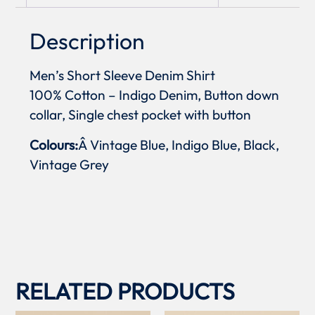
Description
Men’s Short Sleeve Denim Shirt
100% Cotton – Indigo Denim, Button down
collar, Single chest pocket with button
Colours:
Â Vintage Blue, Indigo Blue, Black,
Vintage Grey
RELATED PRODUCTS