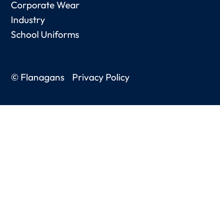
Corporate Wear
Industry
School Uniforms
© Flanagans
Privacy Policy