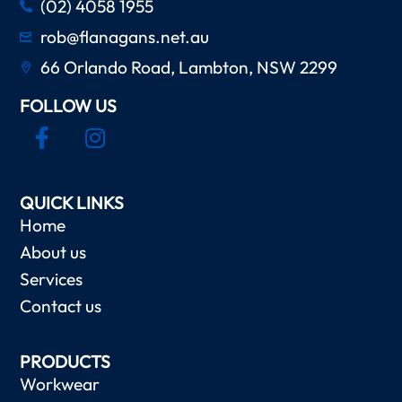
(02) 4058 1955
rob@flanagans.net.au
66 Orlando Road, Lambton, NSW 2299
FOLLOW US
QUICK LINKS
Home
About us
Services
Contact us
PRODUCTS
Workwear