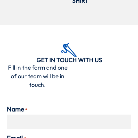
SHIRT
GET IN TOUCH WITH US
Fill in the form and one
of our team will be in
touch.
Name
*
Email