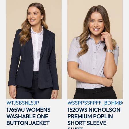
WTJSBSNLSJP
WSSPPSSFPFF_BDHMBCC
1765WJ WOMENS
1520WS NICHOLSON
WASHABLE ONE
PREMIUM POPLIN
BUTTON JACKET
SHORT SLEEVE