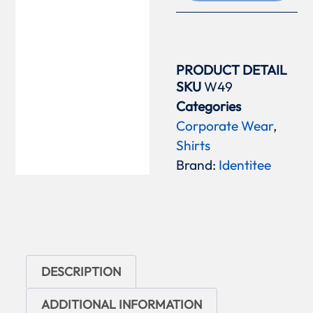
PRODUCT DETAIL
SKU
W49
Categories
Corporate Wear
,
Shirts
Brand:
Identitee
DESCRIPTION
ADDITIONAL INFORMATION