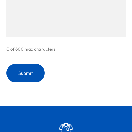
0 of 600 max characters