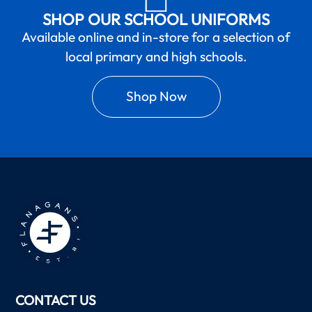
SHOP OUR SCHOOL UNIFORMS
Available online and in-store for a selection of
local primary and high schools.
Shop Now
CONTACT US