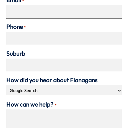
*
Phone
*
Suburb
How did you hear about Flanagans
How can we help?
*