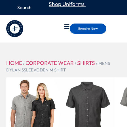
Shop Uniforms
Enquire Now
HOME
CORPORATE WEAR
SHIRTS
/
/
/ MENS
DYLAN SSLEEVE DENIM SHIRT
W49
MENS
DYLAN
SSLEEVE
DENIM