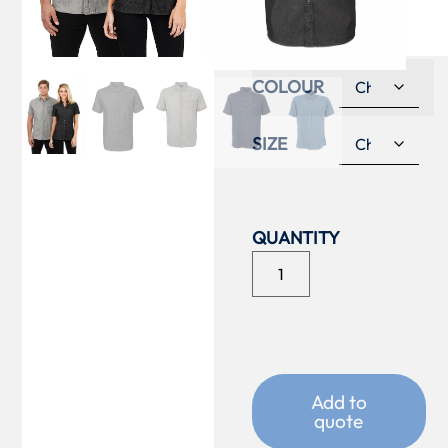
SHIRT
COLOUR
SIZE
Add to
quote