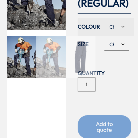
(REGULAR)
COLOUR
SIZE
Add to
quote