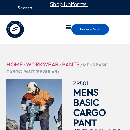
Shop Uniforms
Enquire Now
HOME
WORKWEAR
PANTS
/
/
/ MENS BASIC
CARGO PANT (REGULAR)
ZP501
MENS
BASIC
CARGO
PANT