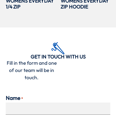
WOMENS EVERYDAY
WOMENS EVERYDAY
1/4 ZIP
ZIP HOODIE
GET IN TOUCH WITH US
Fill in the form and one
of our team will be in
touch.
Name
*