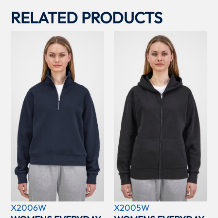
RELATED PRODUCTS
X2006W
X2005W