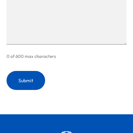
0 of 600 max characters