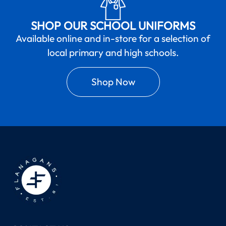
SHOP OUR SCHOOL UNIFORMS
Available online and in-store for a selection of
local primary and high schools.
Shop Now