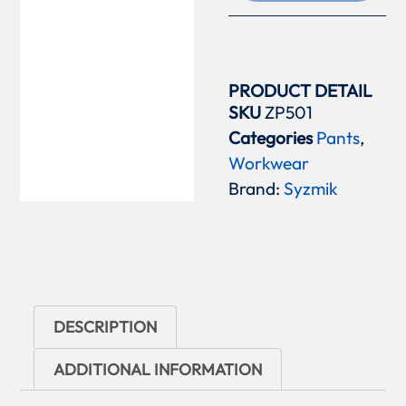
PRODUCT DETAIL
SKU
ZP501
Categories
Pants
,
Workwear
Brand:
Syzmik
DESCRIPTION
ADDITIONAL INFORMATION