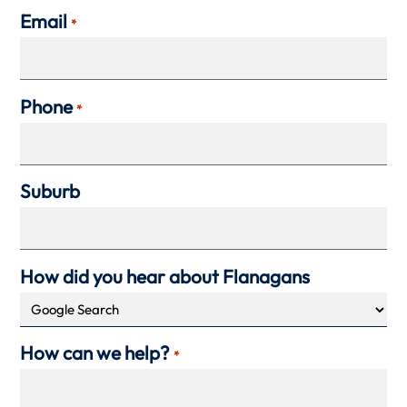
Email
*
Phone
*
Suburb
How did you hear about Flanagans
How can we help?
*