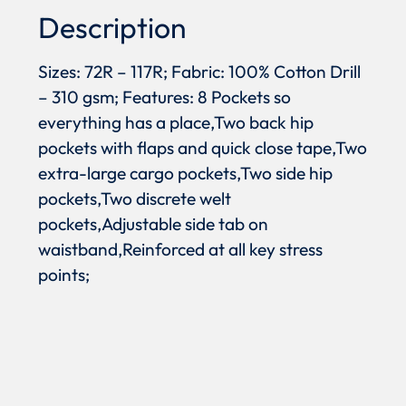
Description
Sizes: 72R – 117R; Fabric: 100% Cotton Drill
– 310 gsm; Features: 8 Pockets so
everything has a place,Two back hip
pockets with flaps and quick close tape,Two
extra-large cargo pockets,Two side hip
pockets,Two discrete welt
pockets,Adjustable side tab on
waistband,Reinforced at all key stress
points;