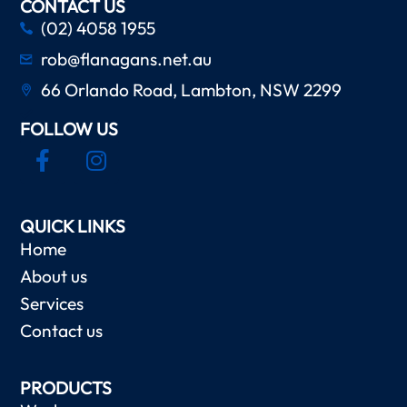
CONTACT US
(02) 4058 1955
rob@flanagans.net.au
66 Orlando Road, Lambton, NSW 2299
FOLLOW US
QUICK LINKS
Home
About us
Services
Contact us
PRODUCTS