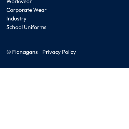
Workwear
Corporate Wear
Industry
School Uniforms
© Flanagans
Privacy Policy