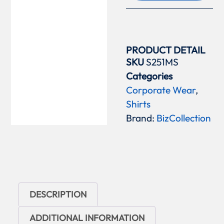
PRODUCT DETAIL
SKU
S251MS
Categories
Corporate Wear
,
Shirts
Brand:
BizCollection
DESCRIPTION
ADDITIONAL INFORMATION