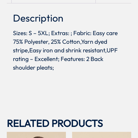
Description
Sizes: S – 5XL; Extras: ; Fabric: Easy care
75% Polyester, 25% Cotton,Yarn dyed
stripe,Easy iron and shrink resistant,UPF
rating – Excellent; Features: 2 Back
shoulder pleats;
RELATED PRODUCTS