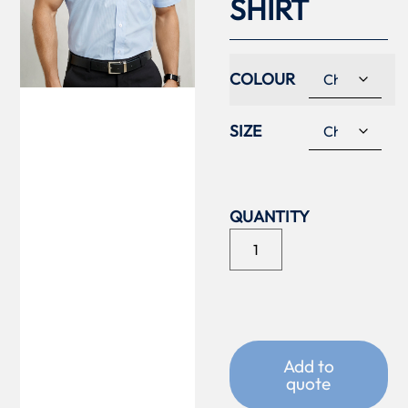
SHIRT
COLOUR
SIZE
Add to
quote