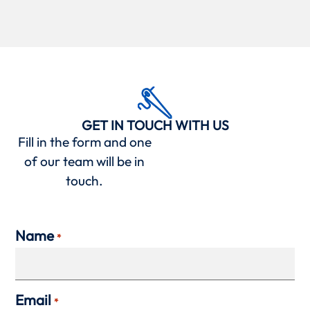
GET IN TOUCH WITH US
Fill in the form and one
of our team will be in
touch.
Name
*
Email
*