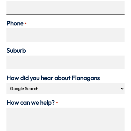
Phone
*
Suburb
How did you hear about Flanagans
How can we help?
*