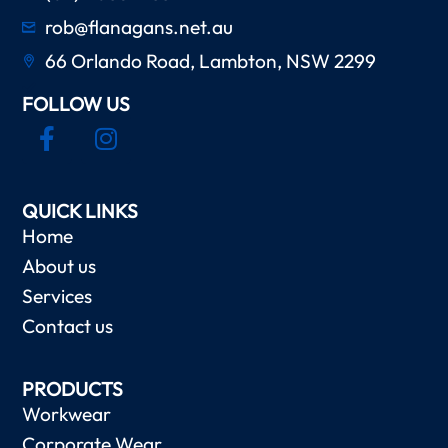
rob@flanagans.net.au
66 Orlando Road, Lambton, NSW 2299
FOLLOW US
QUICK LINKS
Home
About us
Services
Contact us
PRODUCTS
Workwear
Corporate Wear