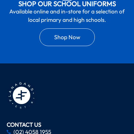
SHOP OUR SCHOOL UNIFORMS
Available online and in-store for a selection of
local primary and high schools.
Shop Now
CONTACT US
(02) 4058 1955