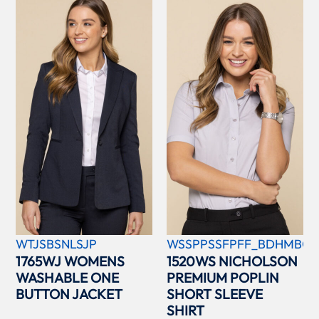
WTJSBSNLSJP
WSSPPSSFPFF_BDHMBCC
1765WJ WOMENS
1520WS NICHOLSON
WASHABLE ONE
PREMIUM POPLIN
BUTTON JACKET
SHORT SLEEVE
SHIRT