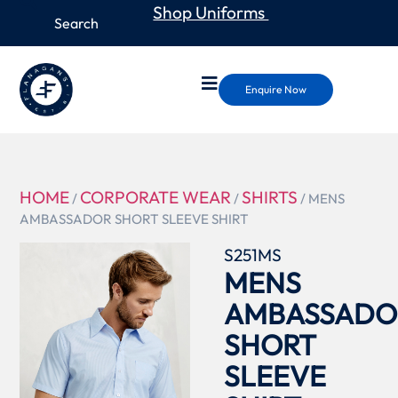
Shop Uniforms
Enquire Now
HOME
CORPORATE WEAR
SHIRTS
/
/
/ MENS
AMBASSADOR SHORT SLEEVE SHIRT
S251MS
MENS
AMBASSADO
SHORT
SLEEVE