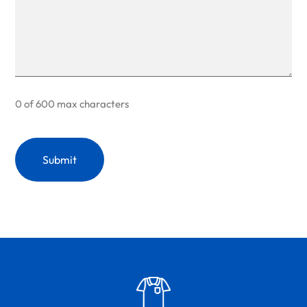
0 of 600 max characters