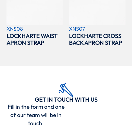
XNS08
XNS07
LOCKHARTE WAIST
LOCKHARTE CROSS
APRON STRAP
BACK APRON STRAP
GET IN TOUCH WITH US
Fill in the form and one
of our team will be in
touch.