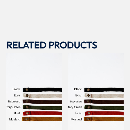
RELATED PRODUCTS