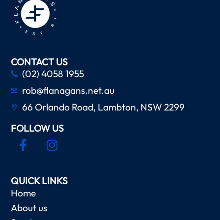
CONTACT US
(02) 4058 1955
rob@flanagans.net.au
66 Orlando Road, Lambton, NSW 2299
FOLLOW US
QUICK LINKS
Home
About us