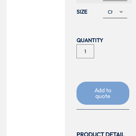
SIZE
Add to
quote
PRODUCT DETAIL