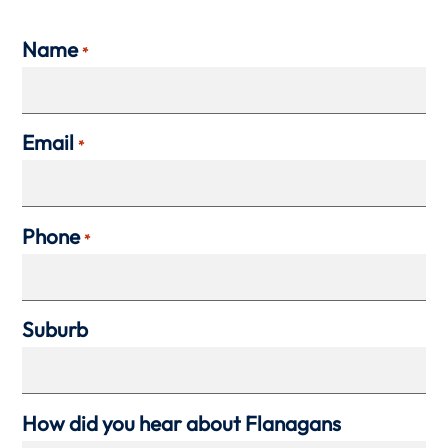
Name
*
Email
*
Phone
*
Suburb
How did you hear about Flanagans