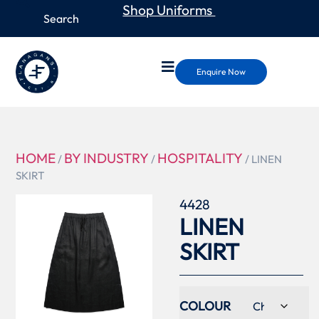
Shop Uniforms
Enquire Now
HOME
BY INDUSTRY
HOSPITALITY
/
/
/ LINEN
SKIRT
4428
LINEN
SKIRT
COLOUR