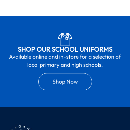
SHOP OUR SCHOOL UNIFORMS
Available online and in-store for a selection of
local primary and high schools.
Shop Now