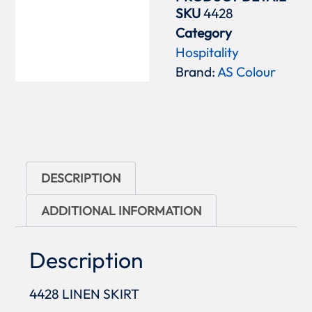
SKU
4428
Category
Hospitality
Brand:
AS Colour
DESCRIPTION
ADDITIONAL INFORMATION
Description
4428 LINEN SKIRT