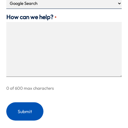
How can we help?
*
0 of 600 max characters