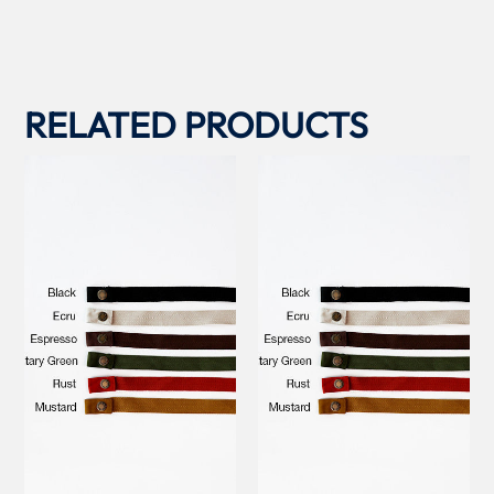
RELATED PRODUCTS