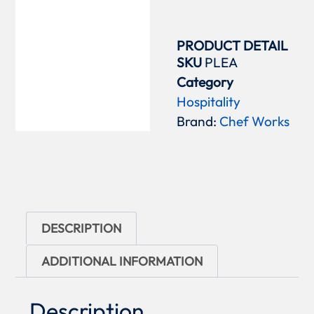
PRODUCT DETAIL
SKU
PLEA
Category
Hospitality
Brand:
Chef Works
DESCRIPTION
ADDITIONAL INFORMATION
Description