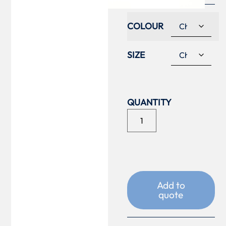
COLOUR
SIZE
Add to
quote