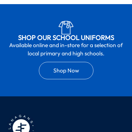
SHOP OUR SCHOOL UNIFORMS
Available online and in-store for a selection of
local primary and high schools.
Shop Now