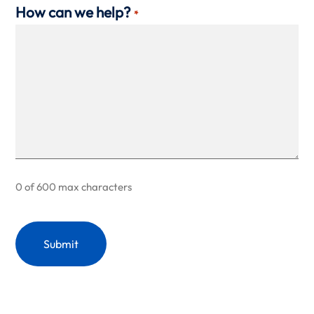
How can we help?
*
0 of 600 max characters