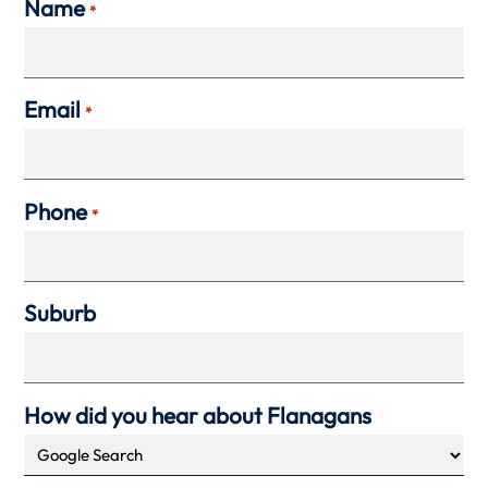
Name
*
Email
*
Phone
*
Suburb
How did you hear about Flanagans