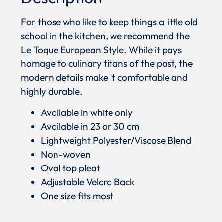
For those who like to keep things a little old
school in the kitchen, we recommend the
Le Toque European Style. While it pays
homage to culinary titans of the past, the
modern details make it comfortable and
highly durable.
Available in white only
Available in 23 or 30 cm
Lightweight Polyester/Viscose Blend
Non-woven
Oval top pleat
Adjustable Velcro Back
One size fits most