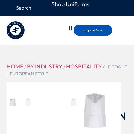
Shop Uniforms
Enquire Now
HOME
BY INDUSTRY
HOSPITALITY
/
/
/ LE TOQUE
– EUROPEAN STYLE
PLEA
LE TOQUE
–
EUROPEAN
STYLE