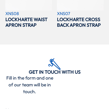
XNS08
XNS07
LOCKHARTE WAIST
LOCKHARTE CROSS
APRON STRAP
BACK APRON STRAP
GET IN TOUCH WITH US
Fill in the form and one
of our team will be in
touch.