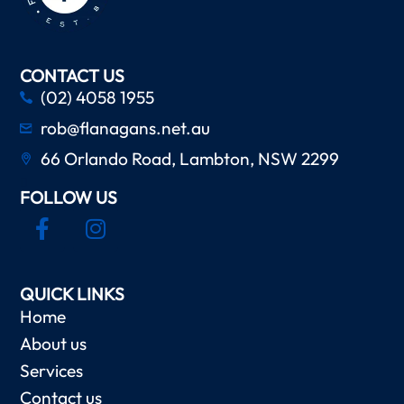
CONTACT US
(02) 4058 1955
rob@flanagans.net.au
66 Orlando Road, Lambton, NSW 2299
FOLLOW US
QUICK LINKS
Home
About us
Services
Contact us