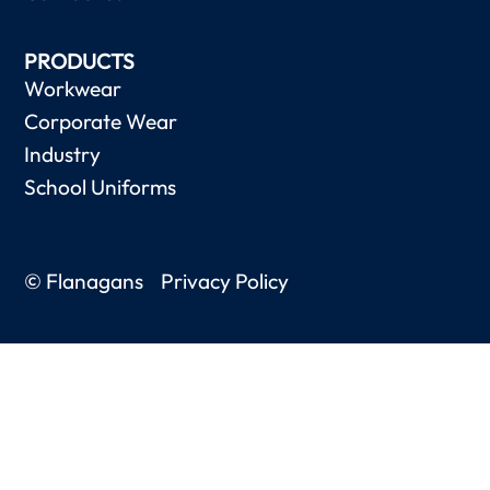
PRODUCTS
Workwear
Corporate Wear
Industry
School Uniforms
© Flanagans
Privacy Policy