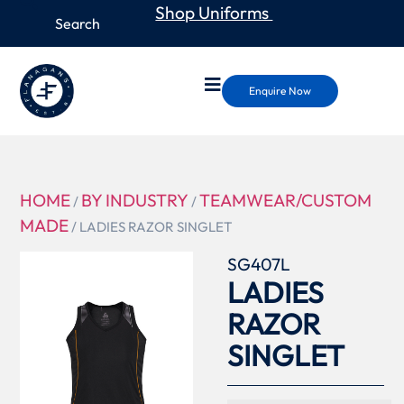
Shop Uniforms
Enquire Now
HOME
BY INDUSTRY
TEAMWEAR/CUSTOM
/
/
MADE
/ LADIES RAZOR SINGLET
SG407L
LADIES
RAZOR
SINGLET