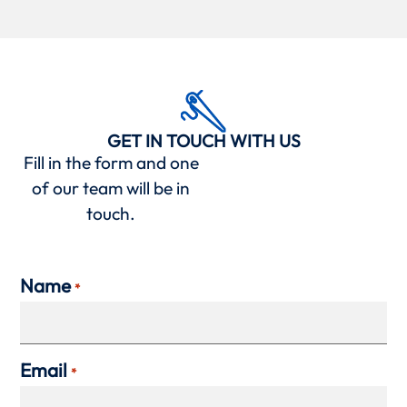
GET IN TOUCH WITH US
Fill in the form and one
of our team will be in
touch.
Name
*
Email
*