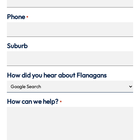
Phone
*
Suburb
How did you hear about Flanagans
How can we help?
*