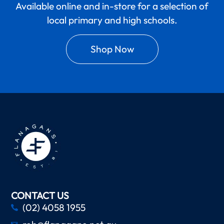
Available online and in-store for a selection of
local primary and high schools.
Shop Now
CONTACT US
(02) 4058 1955