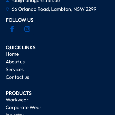
rob@flanagans.net.au
66 Orlando Road, Lambton, NSW 2299
FOLLOW US
QUICK LINKS
Home
About us
Services
Contact us
PRODUCTS
Workwear
Corporate Wear
Industry