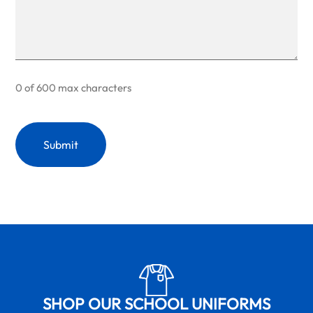
0 of 600 max characters
SHOP OUR SCHOOL UNIFORMS