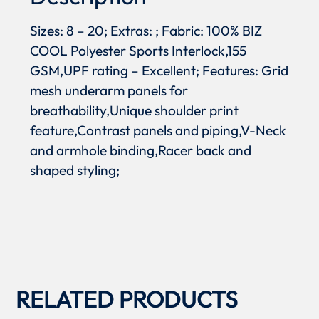
Sizes: 8 – 20; Extras: ; Fabric: 100% BIZ
COOL Polyester Sports Interlock,155
GSM,UPF rating – Excellent; Features: Grid
mesh underarm panels for
breathability,Unique shoulder print
feature,Contrast panels and piping,V-Neck
and armhole binding,Racer back and
shaped styling;
RELATED PRODUCTS