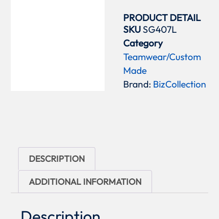
PRODUCT DETAIL
SKU
SG407L
Category
Teamwear/Custom
Made
Brand:
BizCollection
DESCRIPTION
ADDITIONAL INFORMATION
Description