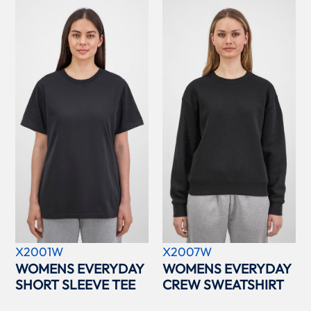
X2001W
X2007W
WOMENS EVERYDAY
WOMENS EVERYDAY
SHORT SLEEVE TEE
CREW SWEATSHIRT