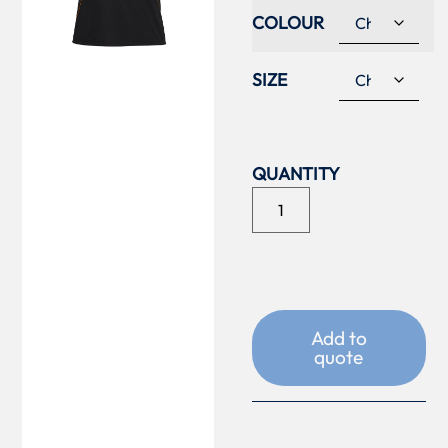
COLOUR
SIZE
Add to
quote