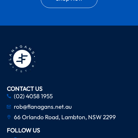
CONTACT US
(02) 4058 1955
rob@flanagans.net.au
66 Orlando Road, Lambton, NSW 2299
FOLLOW US