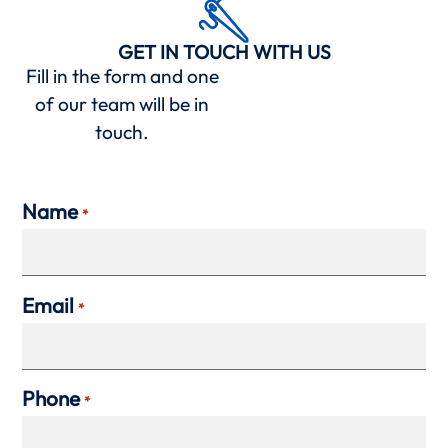
GET IN TOUCH WITH US
Fill in the form and one
of our team will be in
touch.
Name
*
Email
*
Phone
*