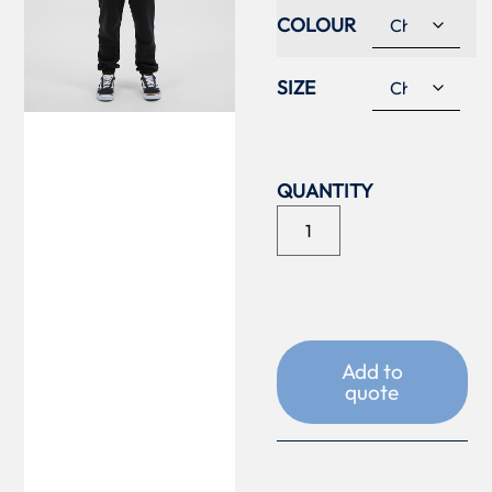
COLOUR
SIZE
Add to
quote