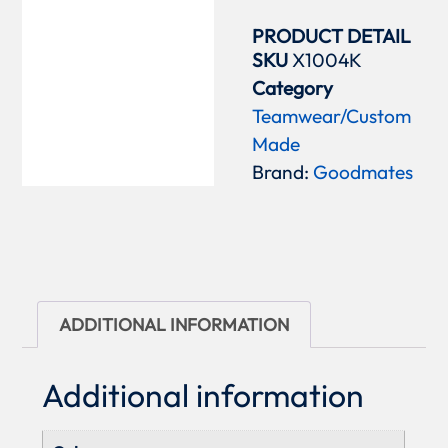
PRODUCT DETAIL
SKU
X1004K
Category
Teamwear/Custom
Made
Brand:
Goodmates
ADDITIONAL INFORMATION
Additional information