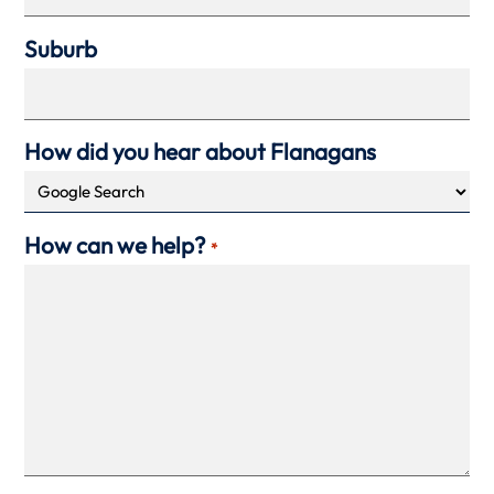
Suburb
How did you hear about Flanagans
How can we help?
*