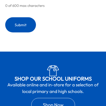
0 of 600 max characters
SHOP OUR SCHOOL UNIFORMS
Available online and in-store for a selection of
local primary and high schools.
Shop Now