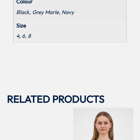
Colour
Black, Grey Marle, Navy
Size
4, 6, 8
RELATED PRODUCTS