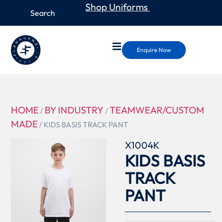
Shop Uniforms
Enquire Now
HOME
BY INDUSTRY
TEAMWEAR/CUSTOM
/
/
MADE
/ KIDS BASIS TRACK PANT
X1004K
KIDS BASIS
TRACK
PANT