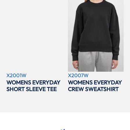
X2001W
X2007W
WOMENS EVERYDAY
WOMENS EVERYDAY
SHORT SLEEVE TEE
CREW SWEATSHIRT