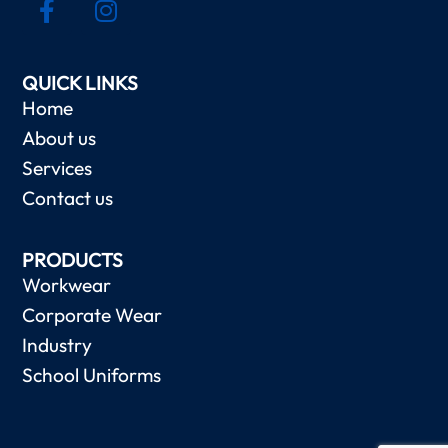
QUICK LINKS
Home
About us
Services
Contact us
PRODUCTS
Workwear
Corporate Wear
Industry
School Uniforms