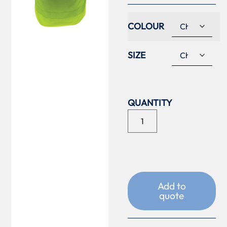
COLOUR
SIZE
Add to
quote