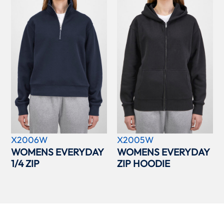
X2006W
X2005W
WOMENS EVERYDAY
WOMENS EVERYDAY
1/4 ZIP
ZIP HOODIE