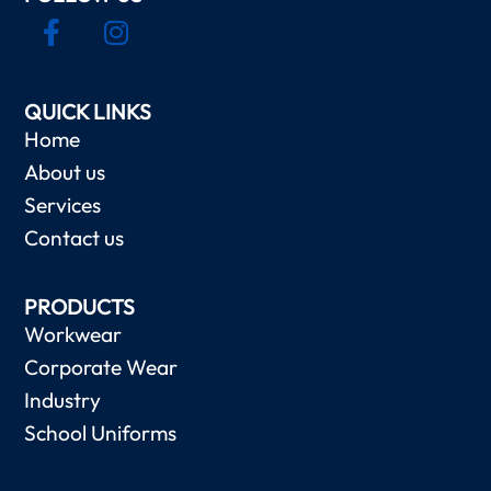
QUICK LINKS
Home
About us
Services
Contact us
PRODUCTS
Workwear
Corporate Wear
Industry
School Uniforms