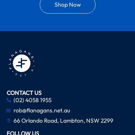
Shop Now
CONTACT US
(02) 4058 1955
rob@flanagans.net.au
66 Orlando Road, Lambton, NSW 2299
FOLLOW US