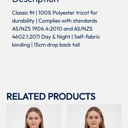
Classic fit | 100% Polyester tricot for
durability | Complies with standards
AS/NZS 1906.4:2010 and AS/NZS
4602.1:2011 Day & Night | Self-fabric
binding | 15cm drop back tail
RELATED PRODUCTS