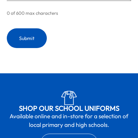
0 of 600 max characters
SHOP OUR SCHOOL UNIFORMS
Available online and in-store for a selection of
local primary and high schools.