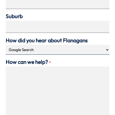
Suburb
How did you hear about Flanagans
How can we help?
*