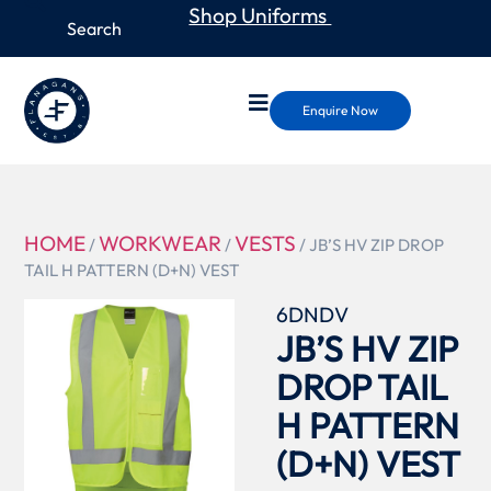
Shop Uniforms
Enquire Now
HOME
WORKWEAR
VESTS
/
/
/ JB’S HV ZIP DROP
TAIL H PATTERN (D+N) VEST
6DNDV
JB’S HV ZIP
DROP TAIL
H PATTERN
(D+N) VEST