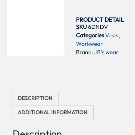
PRODUCT DETAIL
SKU
6DNDV
Categories
Vests
,
Workwear
Brand:
JB's wear
DESCRIPTION
ADDITIONAL INFORMATION
Description