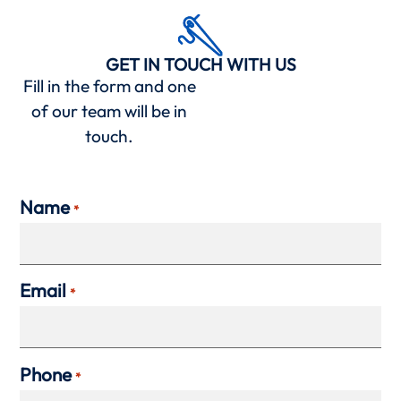
GET IN TOUCH WITH US
Fill in the form and one
of our team will be in
touch.
Name
*
Email
*
Phone
*