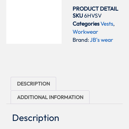
PRODUCT DETAIL
SKU
6HVSV
Categories
Vests
,
Workwear
Brand:
JB's wear
DESCRIPTION
ADDITIONAL INFORMATION
Description