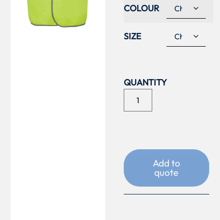
COLOUR
SIZE
Add to
quote