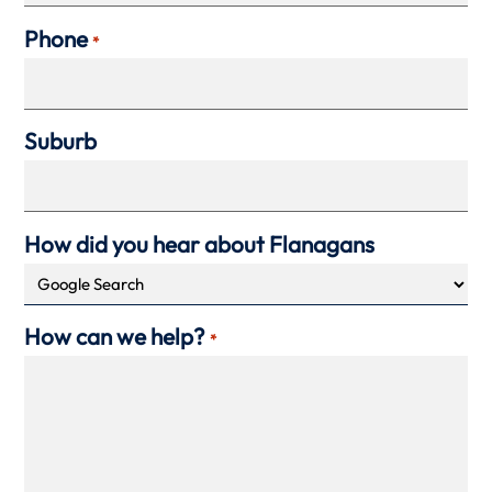
Phone
*
Suburb
How did you hear about Flanagans
How can we help?
*