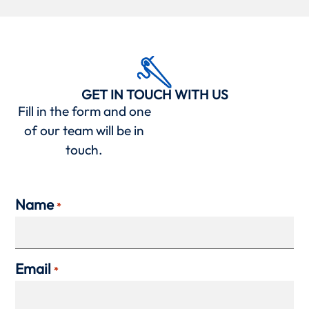
GET IN TOUCH WITH US
Fill in the form and one
of our team will be in
touch.
Name
*
Email
*