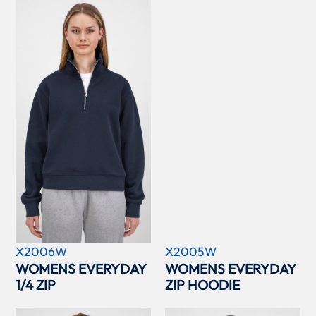
X2006W
X2005W
WOMENS EVERYDAY
WOMENS EVERYDAY
1/4 ZIP
ZIP HOODIE