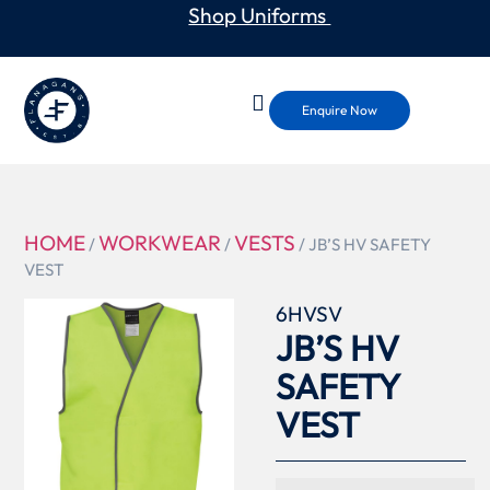
Shop Uniforms
Enquire Now
HOME
WORKWEAR
VESTS
/
/
/ JB’S HV SAFETY
VEST
6HVSV
JB’S HV
SAFETY
VEST