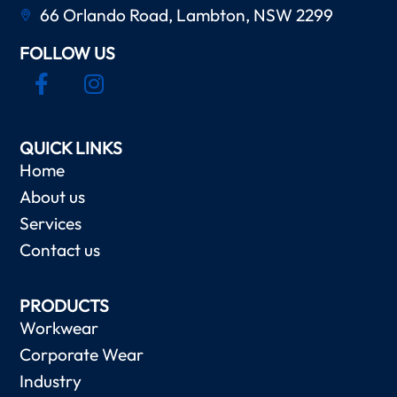
66 Orlando Road, Lambton, NSW 2299
FOLLOW US
QUICK LINKS
Home
About us
Services
Contact us
PRODUCTS
Workwear
Corporate Wear
Industry