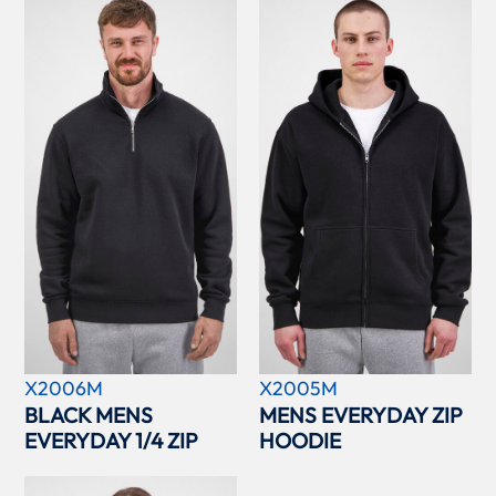
X2006M
X2005M
BLACK MENS
MENS EVERYDAY ZIP
EVERYDAY 1/4 ZIP
HOODIE