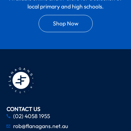
local primary and high schools.
Shop Now
CONTACT US
(02) 4058 1955
rob@flanagans.net.au