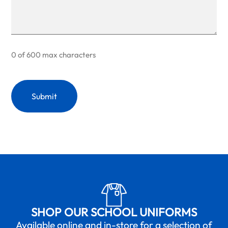
0 of 600 max characters
SHOP OUR SCHOOL UNIFORMS
Available online and in-store for a selection of