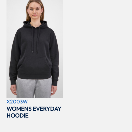
X2003W
WOMENS EVERYDAY
HOODIE