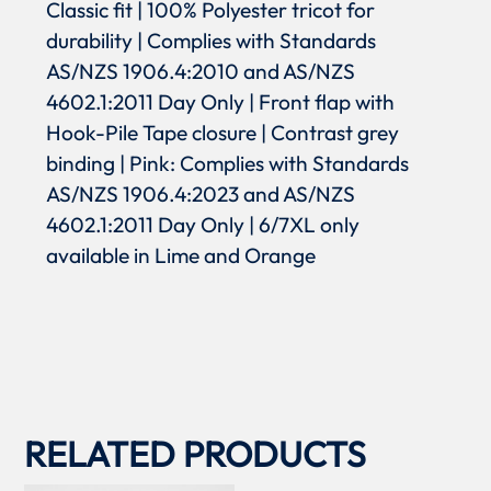
Classic fit | 100% Polyester tricot for
durability | Complies with Standards
AS/NZS 1906.4:2010 and AS/NZS
4602.1:2011 Day Only | Front flap with
Hook-Pile Tape closure | Contrast grey
binding | Pink: Complies with Standards
AS/NZS 1906.4:2023 and AS/NZS
4602.1:2011 Day Only | 6/7XL only
available in Lime and Orange
RELATED PRODUCTS