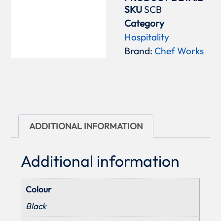
SKU
SCB
Category
Hospitality
Brand:
Chef Works
ADDITIONAL INFORMATION
Additional information
Colour
Black