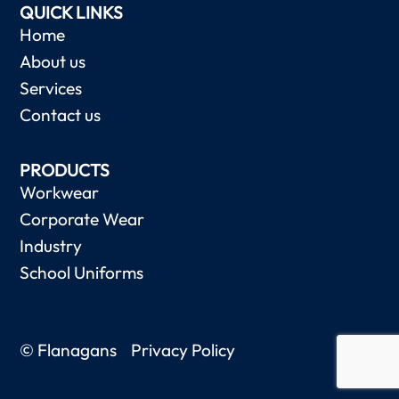
QUICK LINKS
Home
About us
Services
Contact us
PRODUCTS
Workwear
Corporate Wear
Industry
School Uniforms
© Flanagans
Privacy Policy