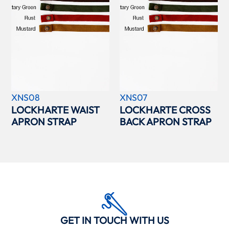
XNS08
XNS07
LOCKHARTE WAIST
LOCKHARTE CROSS
APRON STRAP
BACK APRON STRAP
GET IN TOUCH WITH US