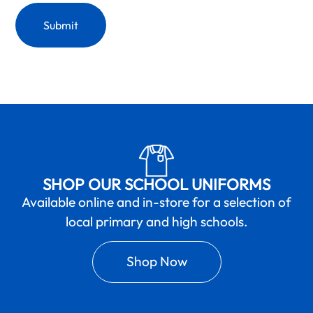
SHOP OUR SCHOOL UNIFORMS
Available online and in-store for a selection of
local primary and high schools.
Shop Now