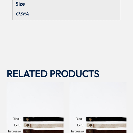
Size
OSFA
RELATED PRODUCTS