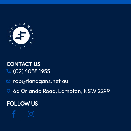
CONTACT US
(02) 4058 1955
rob@flanagans.net.au
66 Orlando Road, Lambton, NSW 2299
FOLLOW US