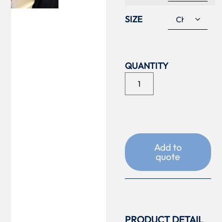
SIZE
Add to
quote
PRODUCT DETAIL