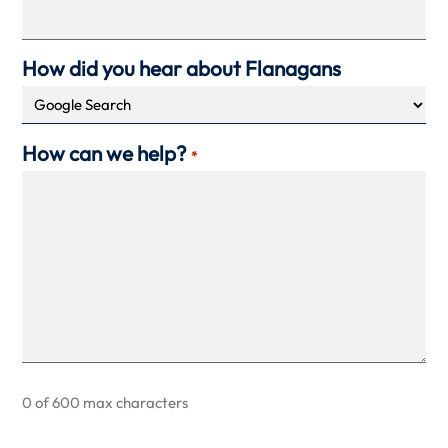
How did you hear about Flanagans
How can we help?
*
0 of 600 max characters