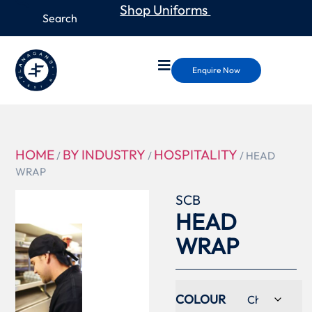
Shop Uniforms
Enquire Now
HOME
BY INDUSTRY
HOSPITALITY
/
/
/ HEAD
WRAP
SCB
HEAD
WRAP
COLOUR