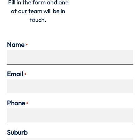
Fill in the form and one
of our team will be in
touch.
Name
*
Email
*
Phone
*
Suburb