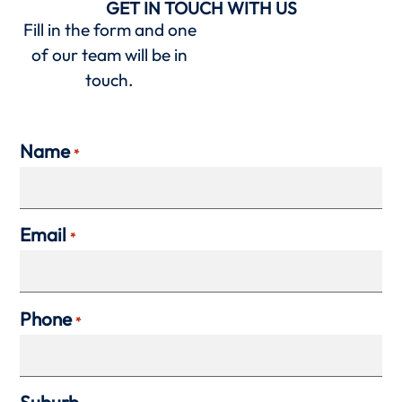
GET IN TOUCH WITH US
Fill in the form and one
of our team will be in
touch.
Name
*
Email
*
Phone
*