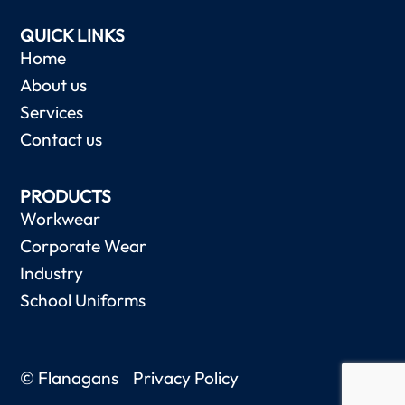
QUICK LINKS
Home
About us
Services
Contact us
PRODUCTS
Workwear
Corporate Wear
Industry
School Uniforms
© Flanagans
Privacy Policy