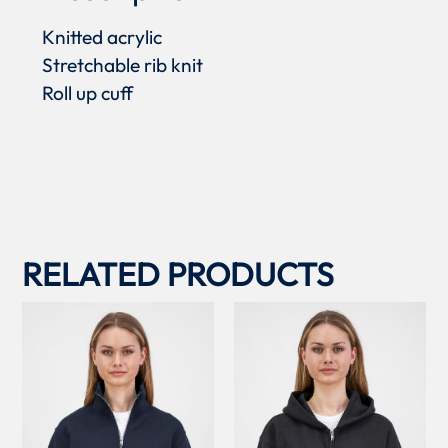
Knitted acrylic
Stretchable rib knit
Roll up cuff
RELATED PRODUCTS