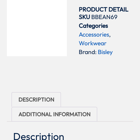
PRODUCT DETAIL
SKU
BBEAN69
Categories
Accessories
,
Workwear
Brand:
Bisley
DESCRIPTION
ADDITIONAL INFORMATION
Description