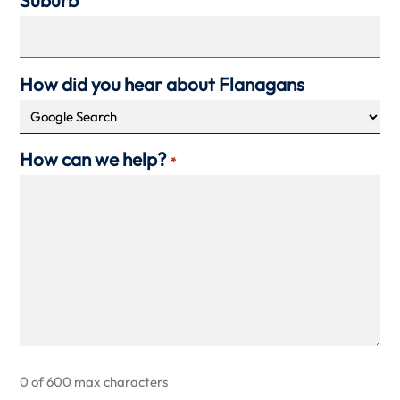
Suburb
How did you hear about Flanagans
How can we help?
*
0 of 600 max characters