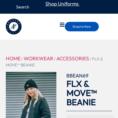
Shop Uniforms
Enquire Now
HOME
WORKWEAR
ACCESSORIES
/
/
/ FLX &
MOVE™ BEANIE
BBEAN69
FLX &
MOVE™
BEANIE