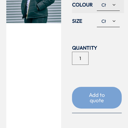
COLOUR
SIZE
Add to
quote