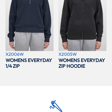
X2006W
X2005W
WOMENS EVERYDAY
WOMENS EVERYDAY
1/4 ZIP
ZIP HOODIE