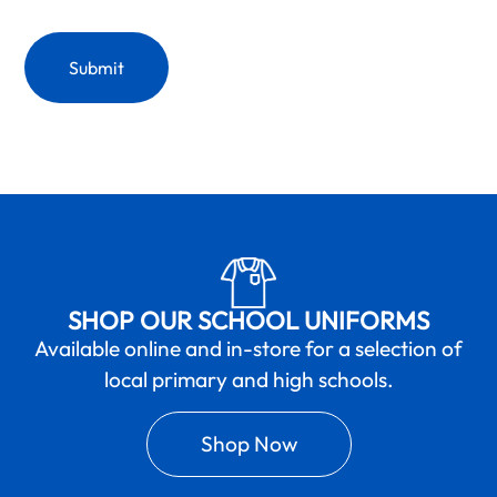
SHOP OUR SCHOOL UNIFORMS
Available online and in-store for a selection of
local primary and high schools.
Shop Now