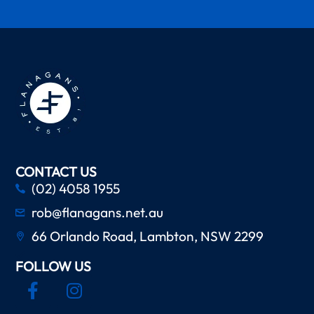
CONTACT US
(02) 4058 1955
rob@flanagans.net.au
66 Orlando Road, Lambton, NSW 2299
FOLLOW US