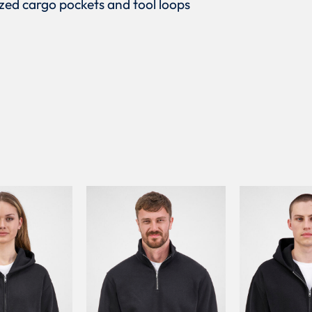
sized cargo pockets and tool loops