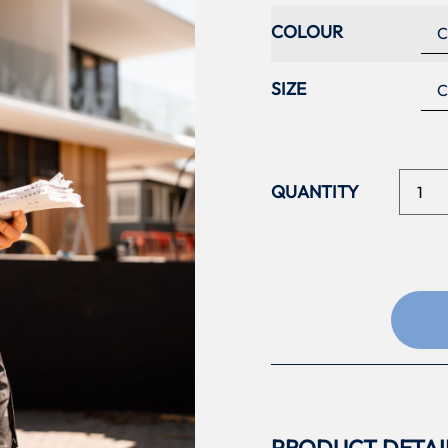
COLOUR
SIZE