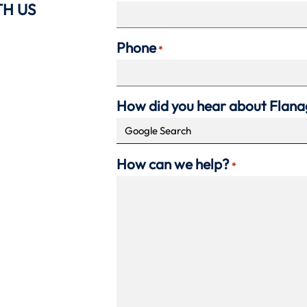
TH US
Phone
*
How did you hear about Flan
How can we help?
*