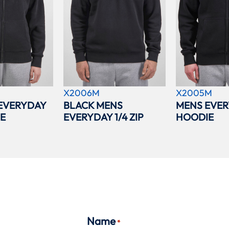
X2006M
X2005M
EVERYDAY
BLACK MENS
MENS EVER
IE
EVERYDAY 1/4 ZIP
HOODIE
Name
*