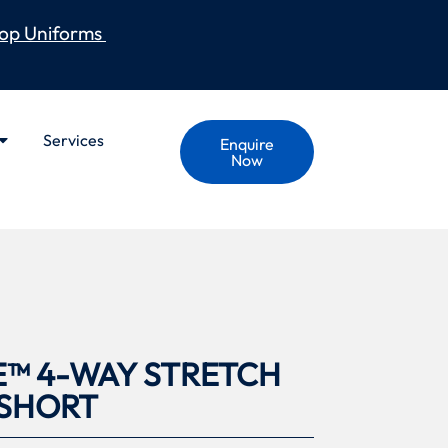
op Uniforms
Services
Enquire
Now
E™ 4-WAY STRETCH
 SHORT