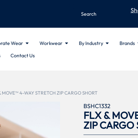
Sh
rate Wear
Workwear
By Industry
Brands
s
Contact Us
 & MOVE™ 4-WAY STRETCH ZIP CARGO SHORT
BSHC1332
FLX & MOV
ZIP CARGO