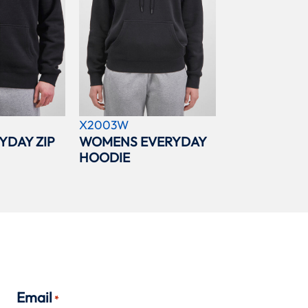
X2003W
YDAY ZIP
WOMENS EVERYDAY
HOODIE
Email
*