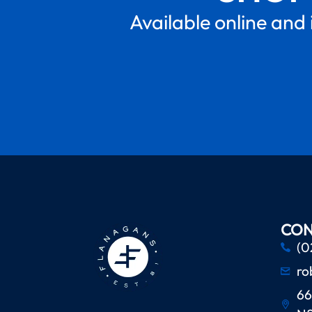
Available online and 
CON
(0
ro
66