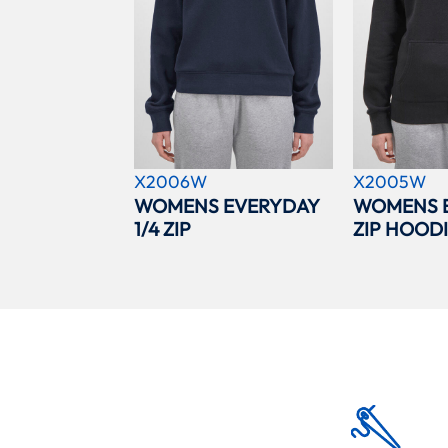
X2006W
X2005W
WOMENS EVERYDAY
WOMENS 
1/4 ZIP
ZIP HOOD