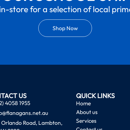
in-store for a selection of local pri
Shop Now
TACT US
QUICK LINKS
2) 4058 1955
Home
About us
b@flanagans.net.au
Services
 Orlando Road, Lambton,
Contact us