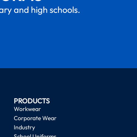
mary and high schools.
PRODUCTS
Workwear
Corporate Wear
Industry
School Uniforms