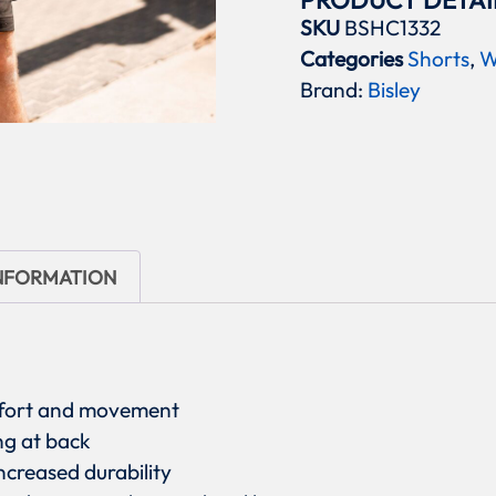
PRODUCT DETAI
SKU
BSHC1332
Categories
Shorts
,
W
Brand:
Bisley
INFORMATION
omfort and movement
ng at back
ncreased durability