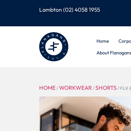
Lambton
(02) 4058 1955
Home
Corpo
About Flanagan
HOME
WORKWEAR
SHORTS
/
/
/ FLX