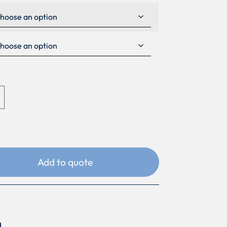
Add to quote