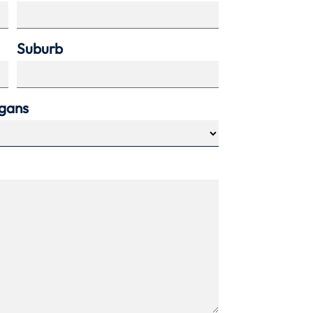
Suburb
agans