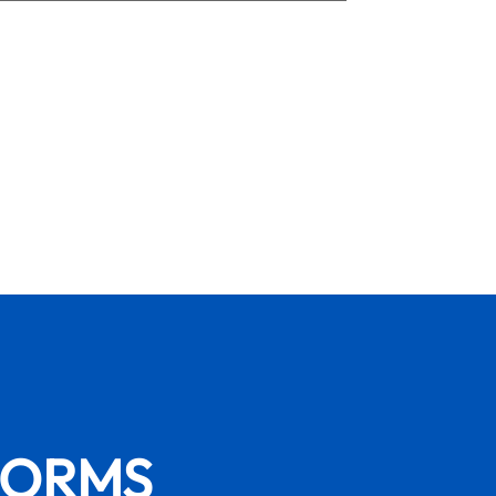
FORMS