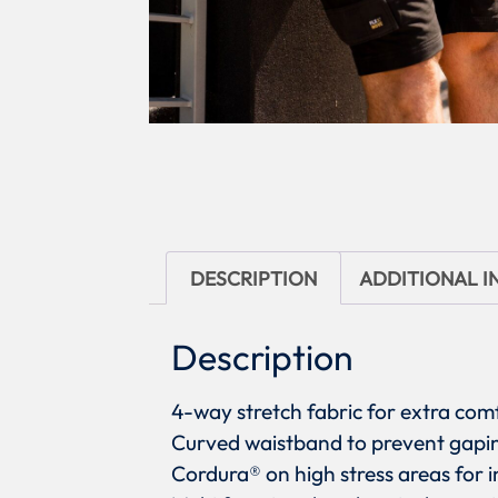
DESCRIPTION
ADDITIONAL 
Description
4-way stretch fabric for extra c
Curved waistband to prevent gapi
Cordura® on high stress areas for i