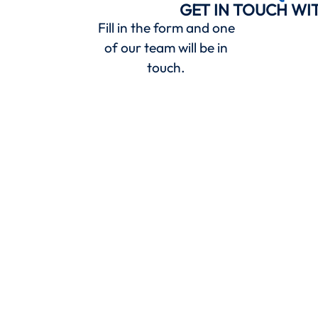
GET IN TOUCH WI
Fill in the form and one
of our team will be in
touch.