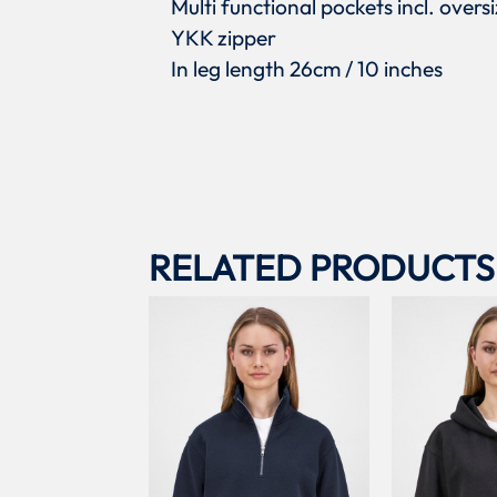
Multi functional pockets incl. over
YKK zipper
In leg length 26cm / 10 inches
RELATED PRODUCTS