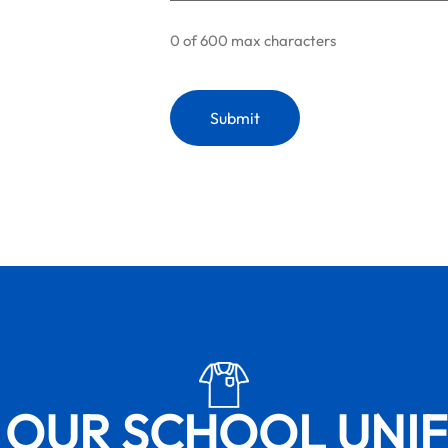
0 of 600 max characters
 OUR SCHOOL UNI