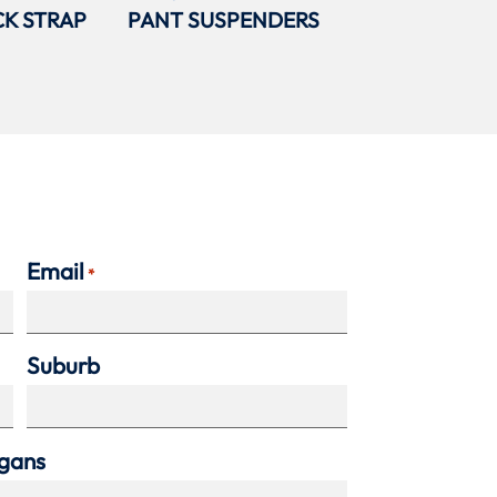
K STRAP
PANT SUSPENDERS
Email
*
Suburb
agans