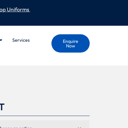
op Uniforms
Services
Enquire
Now
T