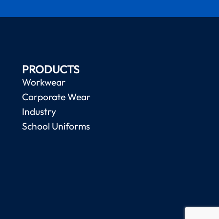
PRODUCTS
Workwear
Corporate Wear
Industry
School Uniforms