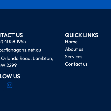
TACT US
QUICK LINKS
2) 4058 1955
Home
About us
b@flanagans.net.au
Services
 Orlando Road, Lambton,
Contact us
SW 2299
LOW US