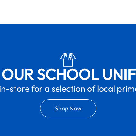
 OUR SCHOOL UNI
in-store for a selection of local pri
Shop Now