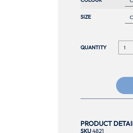
SIZE
PRODUCT DETAI
SKU
4821