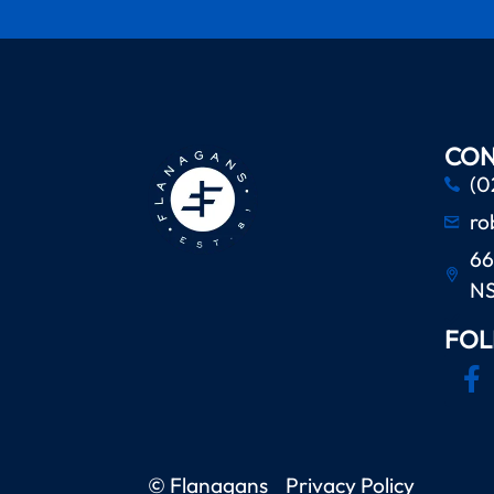
CON
(0
ro
66
N
FOL
© Flanagans
Privacy Policy