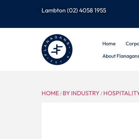
Lambton
(02) 4058 1955
Home
Corpo
About Flanagan
HOME
BY INDUSTRY
HOSPITALIT
/
/