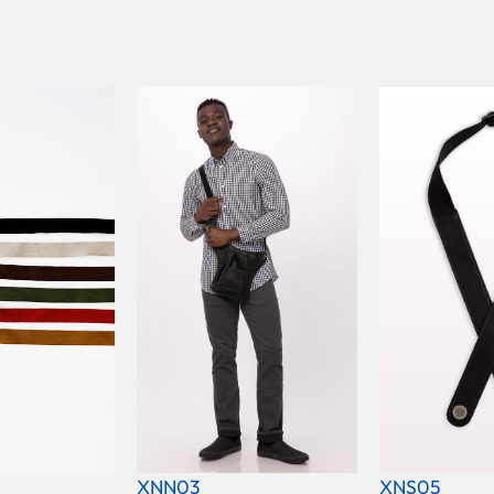
XNN03
XNS05