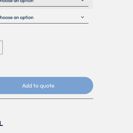
Add to quote
L