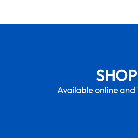
SHOP
Available online and 