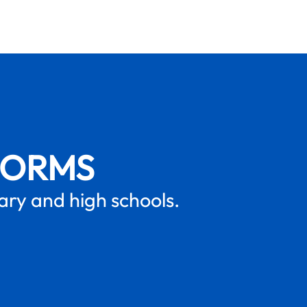
FORMS
mary and high schools.