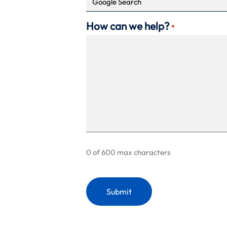
How can we help?
*
0 of 600 max characters