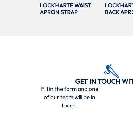
LOCKHARTE WAIST
LOCKHAR
APRON STRAP
BACK APR
GET IN TOUCH WI
Fill in the form and one
of our team will be in
touch.