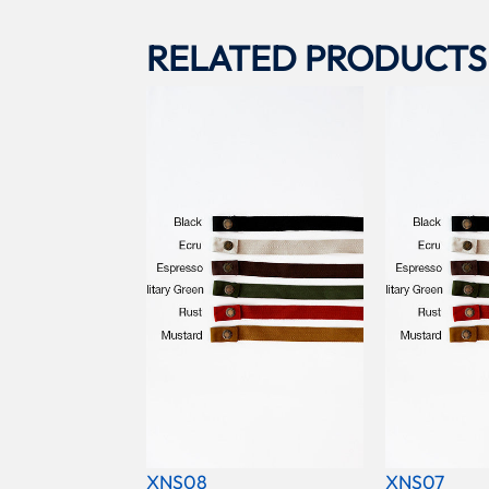
RELATED PRODUCTS
XNS08
XNS07