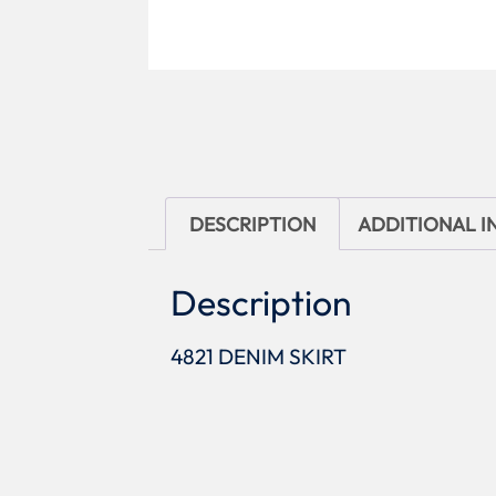
DESCRIPTION
ADDITIONAL 
Description
4821 DENIM SKIRT