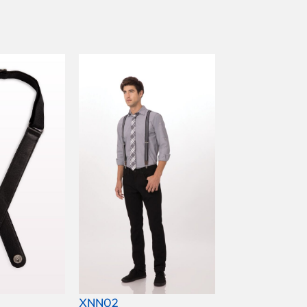
XNN02