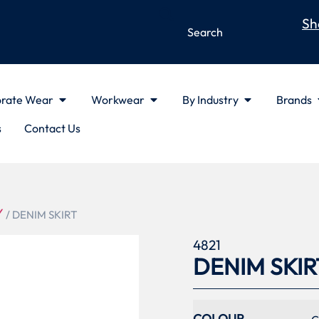
Sh
rate Wear
Workwear
By Industry
Brands
s
Contact Us
Y
/ DENIM SKIRT
4821
DENIM SKIR
COLOUR