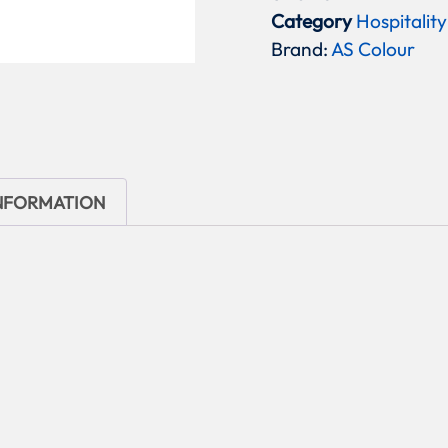
Category
Hospitality
Brand:
AS Colour
INFORMATION