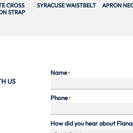
TE CROSS
SYRACUSE WAISTBELT
APRON NEC
ON STRAP
Name
*
TH US
Phone
*
How did you hear about Flan