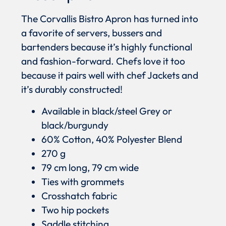
The Corvallis Bistro Apron has turned into
a favorite of servers, bussers and
bartenders because it’s highly functional
and fashion-forward. Chefs love it too
because it pairs well with chef Jackets and
it’s durably constructed!
Available in black/steel Grey or
black/burgundy
60% Cotton, 40% Polyester Blend
270 g
79 cm long, 79 cm wide
Ties with grommets
Crosshatch fabric
Two hip pockets
Saddle stitching