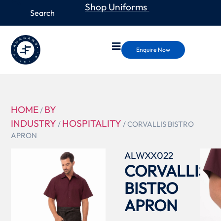
Shop Uniforms
Enquire Now
HOME
BY
/
INDUSTRY
HOSPITALITY
/
/ CORVALLIS BISTRO
APRON
ALWXX022
CORVALLIS
BISTRO
APRON