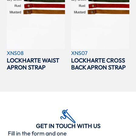
XNS08
XNS07
LOCKHARTE WAIST
LOCKHARTE CROSS
APRON STRAP
BACK APRON STRAP
GET IN TOUCH WITH US
Fill in the form and one