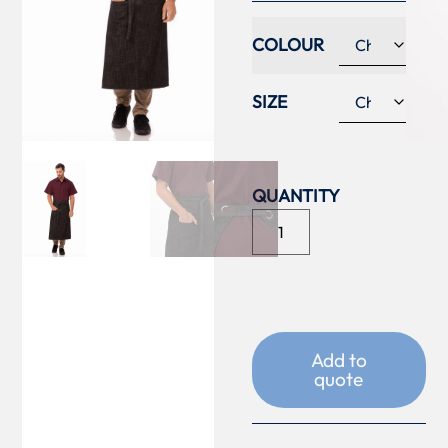
COLOUR
SIZE
Add to
quote