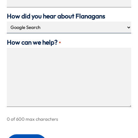
How did you hear about Flanagans
How can we help?
*
0 of 600 max characters