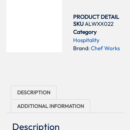
PRODUCT DETAIL
SKU
ALWXX022
Category
Hospitality
Brand:
Chef Works
DESCRIPTION
ADDITIONAL INFORMATION
Description