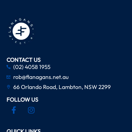
CONTACT US
(02) 4058 1955
rob@flanagans.net.au
66 Orlando Road, Lambton, NSW 2299
FOLLOW US
QUICK LINKS