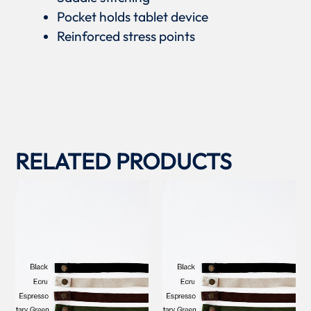
Pocket holds tablet device
Reinforced stress points
RELATED PRODUCTS