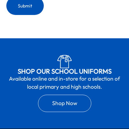
SHOP OUR SCHOOL UNIFORMS
Available online and in-store for a selection of
local primary and high schools.
Shop Now