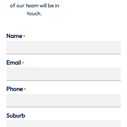
of our team will be in
touch.
Name
*
Email
*
Phone
*
Suburb