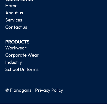
Home
About us
Services
Contact us
PRODUCTS
Workwear
Corporate Wear
Industry
School Uniforms
© Flanagans
Privacy Policy