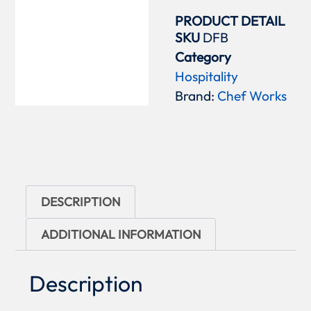
PRODUCT DETAIL
SKU
DFB
Category
Hospitality
Brand:
Chef Works
DESCRIPTION
ADDITIONAL INFORMATION
Description