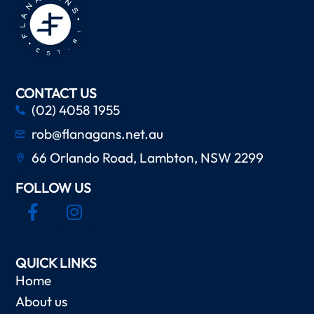
CONTACT US
(02) 4058 1955
rob@flanagans.net.au
66 Orlando Road, Lambton, NSW 2299
FOLLOW US
QUICK LINKS
Home
About us