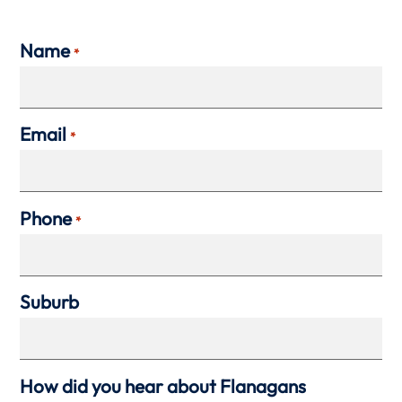
Name
*
Email
*
Phone
*
Suburb
How did you hear about Flanagans