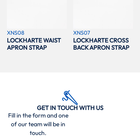
XNS08
XNS07
LOCKHARTE WAIST
LOCKHARTE CROSS
APRON STRAP
BACK APRON STRAP
GET IN TOUCH WITH US
Fill in the form and one
of our team will be in
touch.