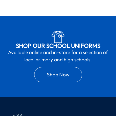
SHOP OUR SCHOOL UNIFORMS
Available online and in-store for a selection of
local primary and high schools.
Shop Now