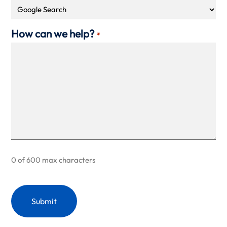
How can we help?
*
0 of 600 max characters