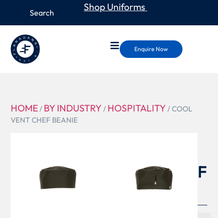
Shop Uniforms
Enquire Now
HOME
BY INDUSTRY
HOSPITALITY
/
/
/ COOL
VENT CHEF BEANIE
DFB
COOL
VENT CHEF
BEANIE