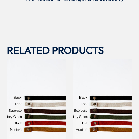
RELATED PRODUCTS