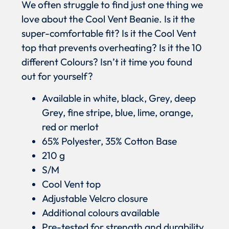
We often struggle to find just one thing we
love about the Cool Vent Beanie. Is it the
super-comfortable fit? Is it the Cool Vent
top that prevents overheating? Is it the 10
different Colours? Isn’t it time you found
out for yourself?
Available in white, black, Grey, deep
Grey, fine stripe, blue, lime, orange,
red or merlot
65% Polyester, 35% Cotton Base
210 g
S/M
Cool Vent top
Adjustable Velcro closure
Additional colours available
Pre-tested for strength and durability