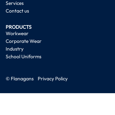
Services
Contact us
PRODUCTS
Workwear
Corporate Wear
Industry
School Uniforms
© Flanagans
Privacy Policy