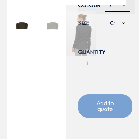
COLOUR
SIZE
Add to
quote