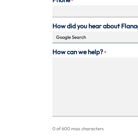
*
How did you hear about Flan
How can we help?
*
0 of 600 max characters