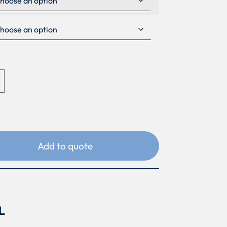
Add to quote
L