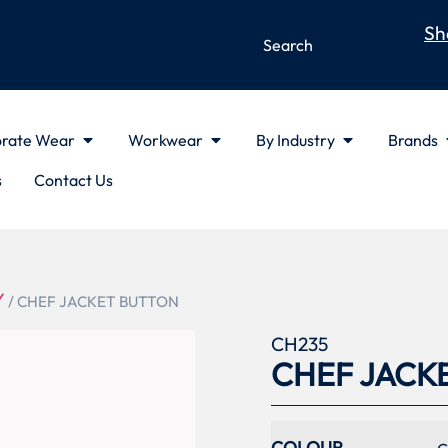
Sh
rate Wear
Workwear
By Industry
Brands
s
Contact Us
Y
/ CHEF JACKET BUTTON
CH235
CHEF JACK
COLOUR