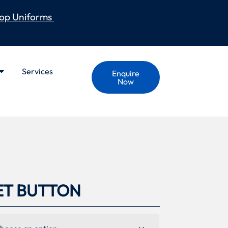
op Uniforms
Services
Enquire
Now
ET BUTTON