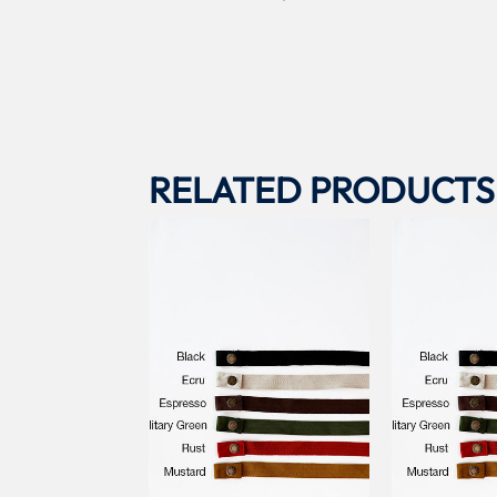
RELATED PRODUCTS