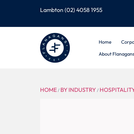
Lambton
(02) 4058 1955
Home
Corpo
About Flanagan
HOME
BY INDUSTRY
HOSPITALIT
/
/