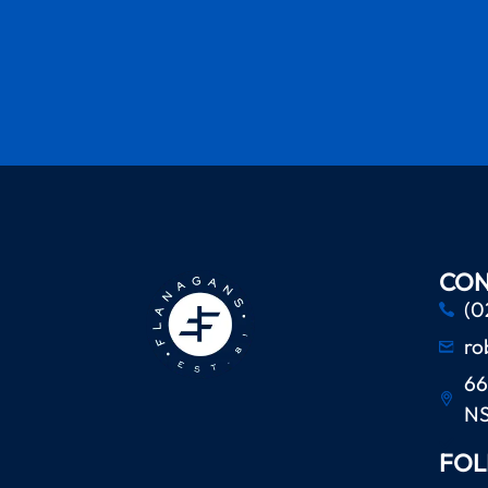
CON
(0
ro
66
N
FOL