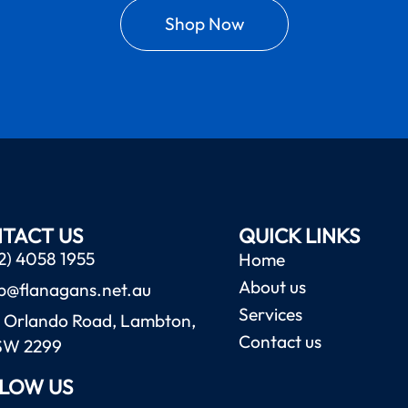
Shop Now
TACT US
QUICK LINKS
2) 4058 1955
Home
About us
b@flanagans.net.au
Services
 Orlando Road, Lambton,
Contact us
SW 2299
LOW US