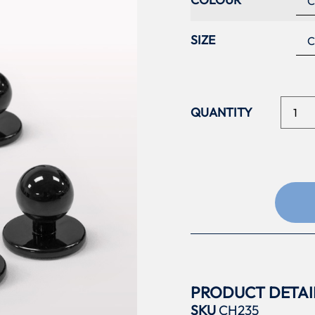
SIZE
PRODUCT DETAI
SKU
CH235