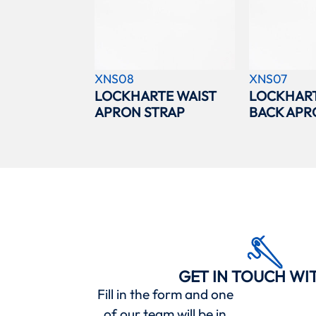
XNS08
XNS07
LOCKHARTE WAIST
LOCKHAR
APRON STRAP
BACK APR
GET IN TOUCH WI
Fill in the form and one
of our team will be in