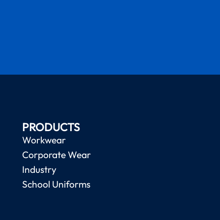
PRODUCTS
Workwear
Corporate Wear
Industry
School Uniforms