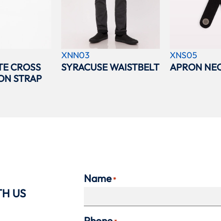
XNN03
XNS05
TE CROSS
SYRACUSE WAISTBELT
APRON NEC
ON STRAP
Name
*
TH US
Phone