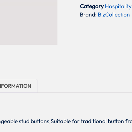
Category
Hospitality
Brand:
BizCollection
INFORMATION
angeable stud buttons,Suitable for traditional button 