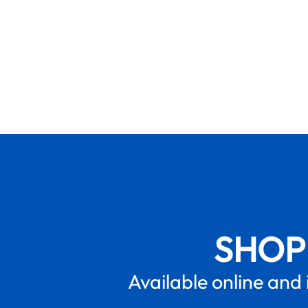
SHOP
Available online and 