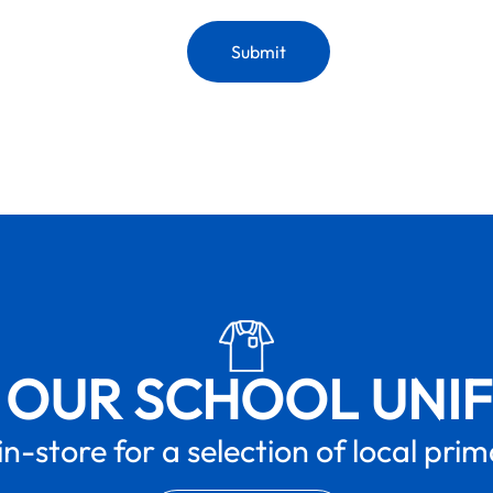
 OUR SCHOOL UNI
in-store for a selection of local pri