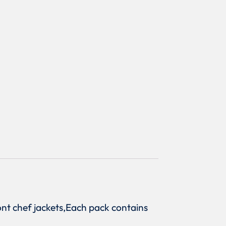
front chef jackets,Each pack contains