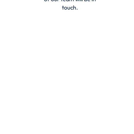
touch.