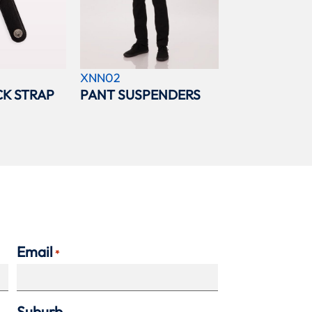
XNN02
K STRAP
PANT SUSPENDERS
Email
*
Suburb