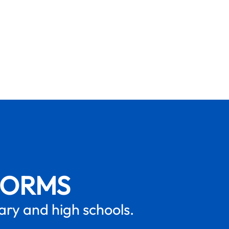
FORMS
mary and high schools.