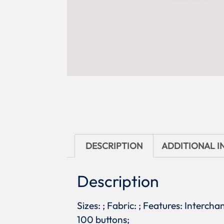
DESCRIPTION
ADDITIONAL 
Description
Sizes: ; Fabric: ; Features: Interch
100 buttons;