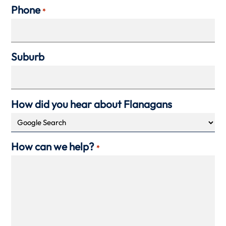
Phone
*
Suburb
How did you hear about Flanagans
How can we help?
*