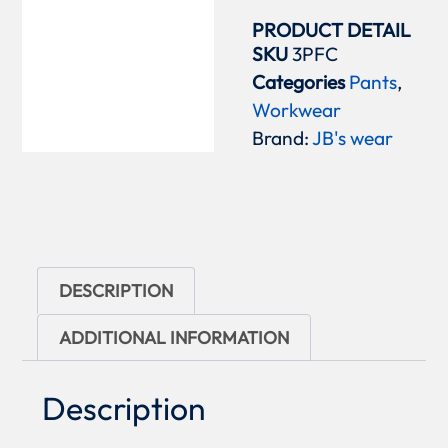
PRODUCT DETAIL
SKU
3PFC
Categories
Pants
,
Workwear
Brand:
JB's wear
DESCRIPTION
ADDITIONAL INFORMATION
Description