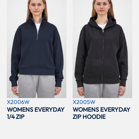
X2006W
X2005W
WOMENS EVERYDAY
WOMENS EVERYDAY
1/4 ZIP
ZIP HOODIE