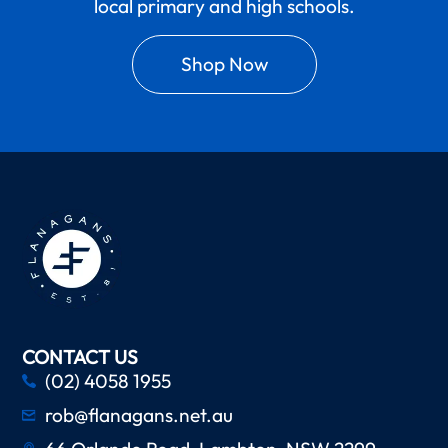
local primary and high schools.
Shop Now
CONTACT US
(02) 4058 1955
rob@flanagans.net.au