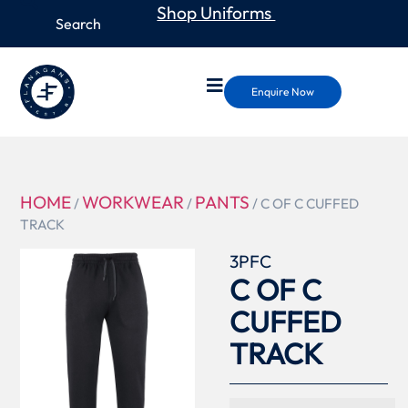
Shop Uniforms
Enquire Now
HOME
WORKWEAR
PANTS
/
/
/ C OF C CUFFED
TRACK
3PFC
C OF C
CUFFED
TRACK