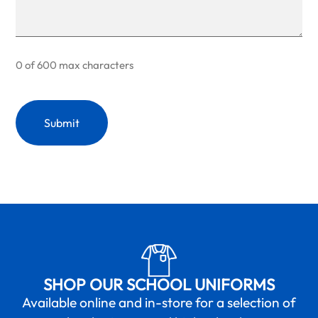
0 of 600 max characters
SHOP OUR SCHOOL UNIFORMS
Available online and in-store for a selection of