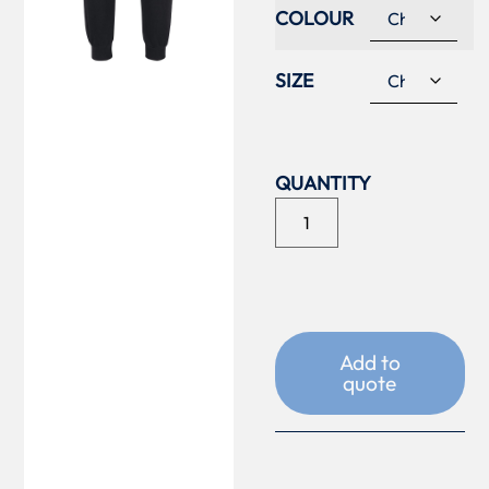
COLOUR
SIZE
Add to
quote