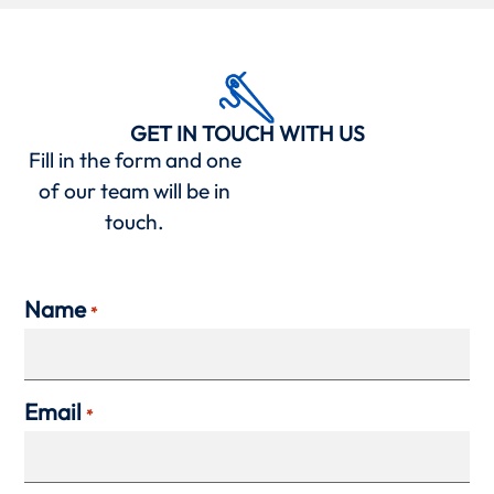
GET IN TOUCH WITH US
Fill in the form and one
of our team will be in
touch.
Name
*
Email
*