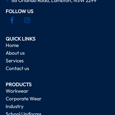
66 Orlando Road, Lambton, NSW 2299
FOLLOW US
QUICK LINKS
Home
About us
Services
Contact us
PRODUCTS
Workwear
Corporate Wear
Industry
School Uniforms