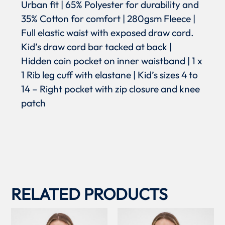
Urban fit | 65% Polyester for durability and
35% Cotton for comfort | 280gsm Fleece |
Full elastic waist with exposed draw cord.
Kid’s draw cord bar tacked at back |
Hidden coin pocket on inner waistband | 1 x
1 Rib leg cuff with elastane | Kid’s sizes 4 to
14 – Right pocket with zip closure and knee
patch
RELATED PRODUCTS