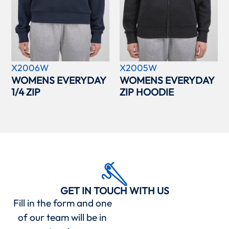
X2006W
X2005W
WOMENS EVERYDAY
WOMENS EVERYDAY
1/4 ZIP
ZIP HOODIE
GET IN TOUCH WITH US
Fill in the form and one
of our team will be in