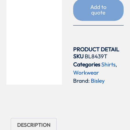
Add to
quote
PRODUCT DETAIL
SKU
BL8439T
Categories
Shirts
,
Workwear
Brand:
Bisley
DESCRIPTION