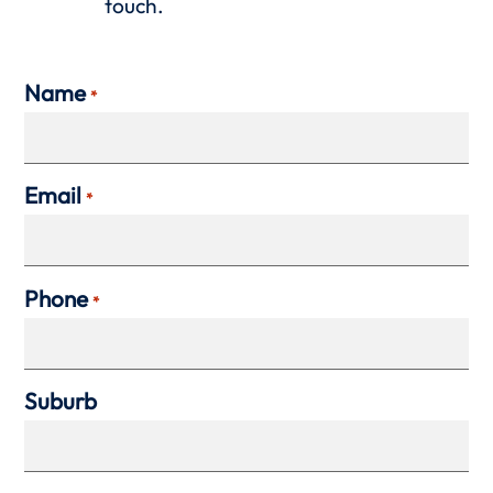
touch.
Name
*
Email
*
Phone
*
Suburb