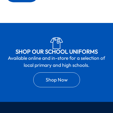
SHOP OUR SCHOOL UNIFORMS
Available online and in-store for a selection of
local primary and high schools.
Shop Now