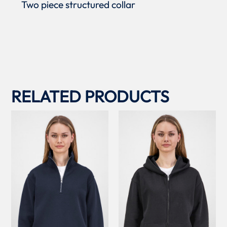
Two piece structured collar
RELATED PRODUCTS