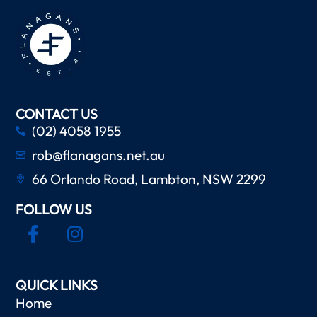
CONTACT US
(02) 4058 1955
rob@flanagans.net.au
66 Orlando Road, Lambton, NSW 2299
FOLLOW US
QUICK LINKS
Home