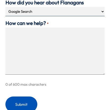
How did you hear about Flanagans
How can we help?
*
0 of 600 max characters