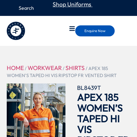
Shop Uniforms
Enquire Now
HOME
WORKWEAR
SHIRTS
/
/
/ APEX 185
WOMEN’S TAPED HI VIS RIPSTOP FR VENTED SHIRT
BL8439T
APEX 185
WOMEN’S
TAPED HI
VIS