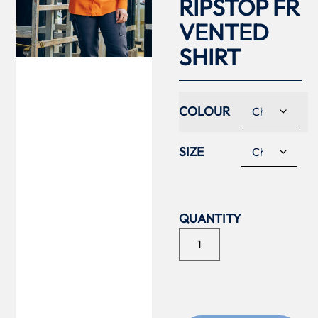
RIPSTOP FR
VENTED
SHIRT
COLOUR
SIZE