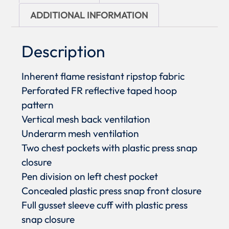
ADDITIONAL INFORMATION
Description
Inherent flame resistant ripstop fabric
Perforated FR reflective taped hoop
pattern
Vertical mesh back ventilation
Underarm mesh ventilation
Two chest pockets with plastic press snap
closure
Pen division on left chest pocket
Concealed plastic press snap front closure
Full gusset sleeve cuff with plastic press
snap closure