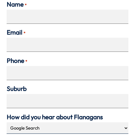
Name
*
Email
*
Phone
*
Suburb
How did you hear about Flanagans