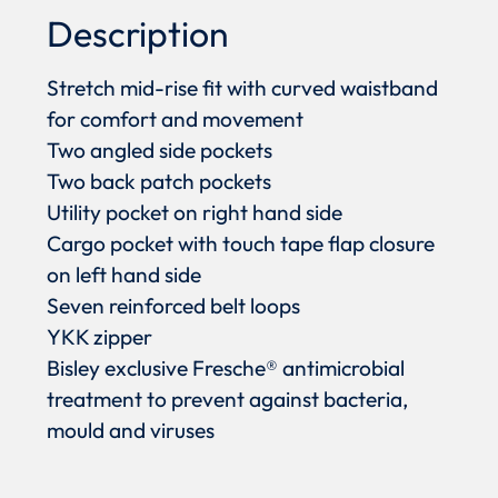
Description
Stretch mid-rise fit with curved waistband
for comfort and movement
Two angled side pockets
Two back patch pockets
Utility pocket on right hand side
Cargo pocket with touch tape flap closure
on left hand side
Seven reinforced belt loops
YKK zipper
Bisley exclusive Fresche® antimicrobial
treatment to prevent against bacteria,
mould and viruses