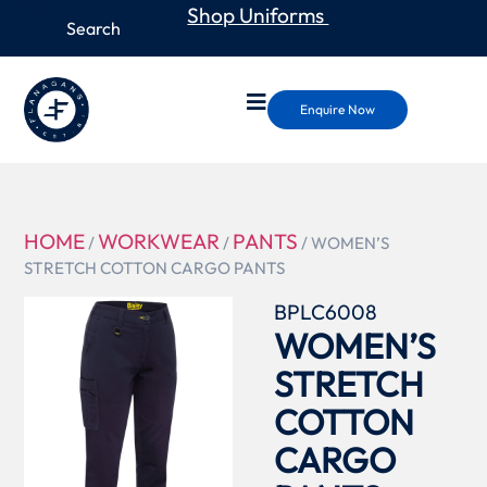
Shop Uniforms
Enquire Now
HOME
WORKWEAR
PANTS
/
/
/ WOMEN’S
STRETCH COTTON CARGO PANTS
BPLC6008
WOMEN’S
STRETCH
COTTON
CARGO