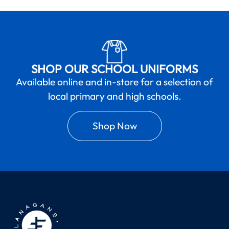
SHOP OUR SCHOOL UNIFORMS
Available online and in-store for a selection of
local primary and high schools.
Shop Now