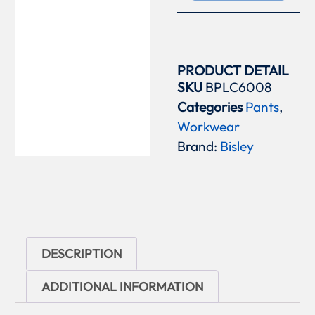
PRODUCT DETAIL
SKU
BPLC6008
Categories
Pants
,
Workwear
Brand:
Bisley
DESCRIPTION
ADDITIONAL INFORMATION