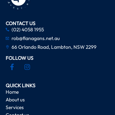
CONTACT US
(02) 4058 1955
rob@flanagans.net.au
66 Orlando Road, Lambton, NSW 2299
FOLLOW US
QUICK LINKS
Home
About us
Services