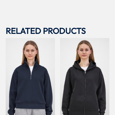
RELATED PRODUCTS