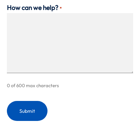
How can we help?
*
0 of 600 max characters