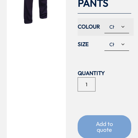
PANTS
COLOUR
SIZE
Add to
quote