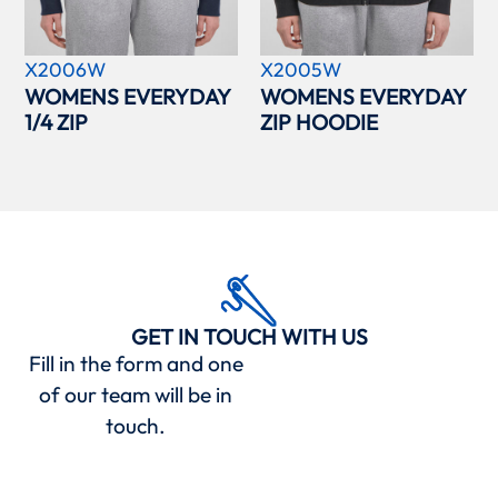
X2006W
X2005W
WOMENS EVERYDAY
WOMENS EVERYDAY
1/4 ZIP
ZIP HOODIE
GET IN TOUCH WITH US
Fill in the form and one
of our team will be in
touch.