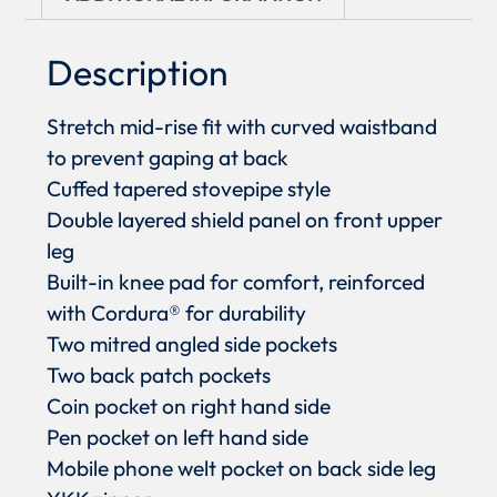
Description
Stretch mid-rise fit with curved waistband
to prevent gaping at back
Cuffed tapered stovepipe style
Double layered shield panel on front upper
leg
Built-in knee pad for comfort, reinforced
with Cordura® for durability
Two mitred angled side pockets
Two back patch pockets
Coin pocket on right hand side
Pen pocket on left hand side
Mobile phone welt pocket on back side leg