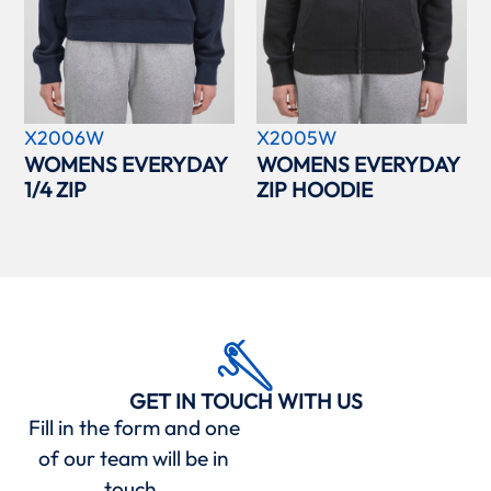
X2006W
X2005W
WOMENS EVERYDAY
WOMENS EVERYDAY
1/4 ZIP
ZIP HOODIE
GET IN TOUCH WITH US
Fill in the form and one
of our team will be in
touch.