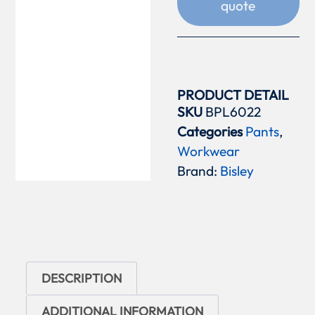
quote
PRODUCT DETAIL
SKU
BPL6022
Categories
Pants
,
Workwear
Brand:
Bisley
DESCRIPTION
ADDITIONAL INFORMATION