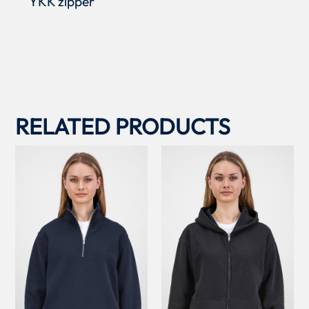
YKK zipper
RELATED PRODUCTS