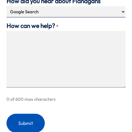
How did you hear about Flanagans
How can we help?
*
0 of 600 max characters