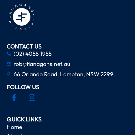
CONTACT US
(02) 4058 1955
rob@flanagans.net.au
66 Orlando Road, Lambton, NSW 2299
FOLLOW US
QUICK LINKS
Home