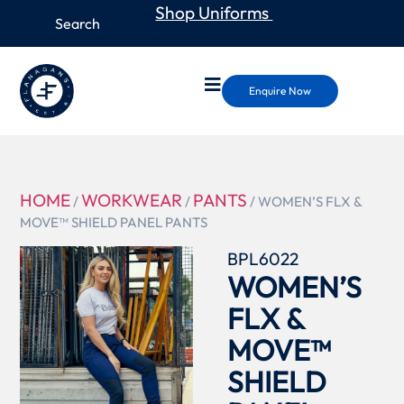
Shop Uniforms
Enquire Now
HOME
WORKWEAR
PANTS
/
/
/ WOMEN’S FLX &
MOVE™ SHIELD PANEL PANTS
BPL6022
WOMEN’S
FLX &
MOVE™
SHIELD