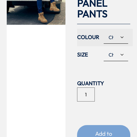
PANEL
PANTS
COLOUR
SIZE
Add to