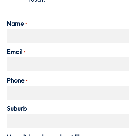
Name
*
Email
*
Phone
*
Suburb