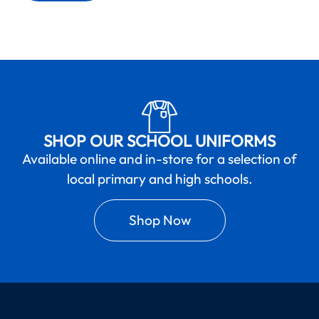
SHOP OUR SCHOOL UNIFORMS
Available online and in-store for a selection of
local primary and high schools.
Shop Now