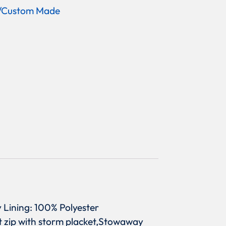
/Custom Made
y Lining: 100% Polyester
nt zip with storm placket,Stowaway