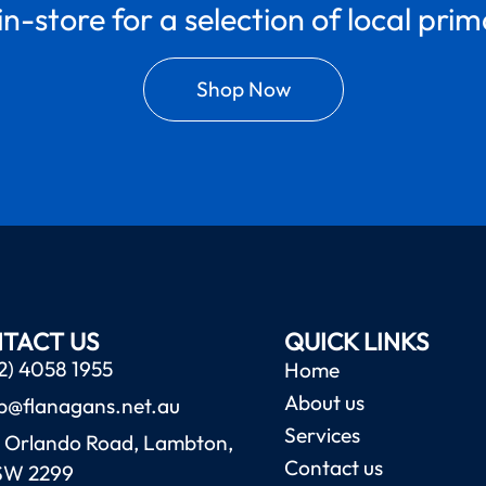
in-store for a selection of local pri
Shop Now
TACT US
QUICK LINKS
2) 4058 1955
Home
About us
b@flanagans.net.au
Services
 Orlando Road, Lambton,
Contact us
SW 2299