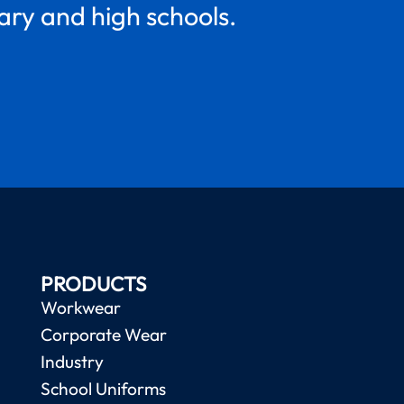
mary and high schools.
PRODUCTS
Workwear
Corporate Wear
Industry
School Uniforms