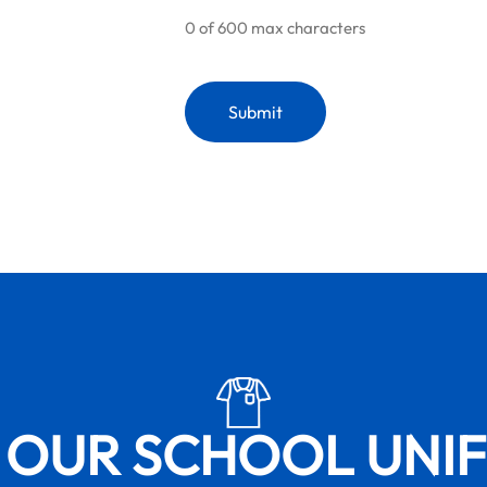
0 of 600 max characters
 OUR SCHOOL UNI