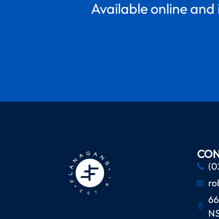
Available online and 
CON
(0
ro
66
N