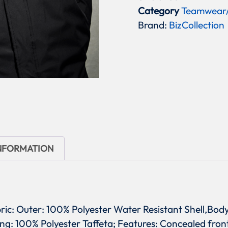
Category
Teamwear
Brand:
BizCollection
INFORMATION
bric: Outer: 100% Polyester Water Resistant Shell,Bod
ing: 100% Polyester Taffeta; Features: Concealed fro