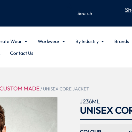
Sh
rate Wear
Workwear
By Industry
Brands
s
Contact Us
CUSTOM MADE
/ UNISEX CORE JACKET
J236ML
UNISEX CO
COLOUR