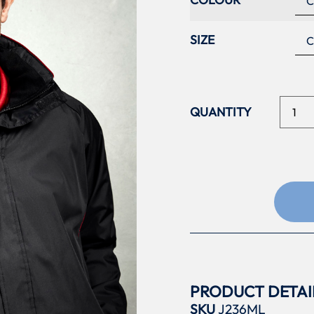
SIZE
PRODUCT DETAI
SKU
J236ML