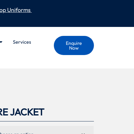
op Uniforms
Services
Enquire
Now
RE JACKET