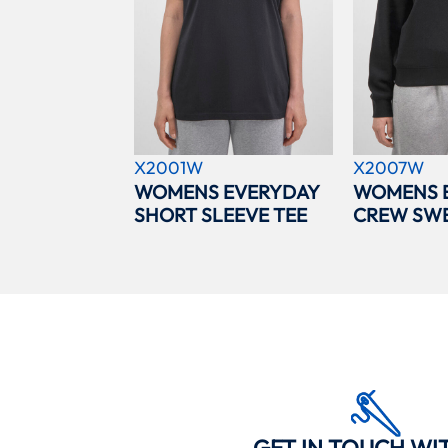
X2001W
X2007W
WOMENS EVERYDAY
WOMENS 
SHORT SLEEVE TEE
CREW SWE
GET IN TOUCH WI