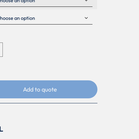
Add to quote
L