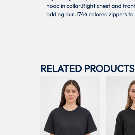
hood in collar,Right chest and fro
adding our J744 colored zippers to
RELATED PRODUCTS