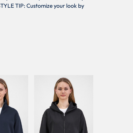
,STYLE TIP: Customize your look by