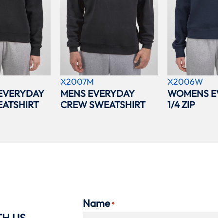
X2007M
X2006W
EVERYDAY
MENS EVERYDAY
WOMENS E
ATSHIRT
CREW SWEATSHIRT
1/4 ZIP
Name
*
TH US