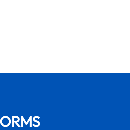
FORMS