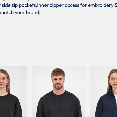
nt side zip pockets,Inner zipper access for embroidery
 match your brand;