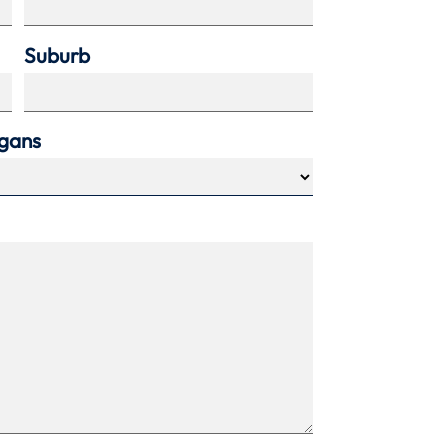
Suburb
agans