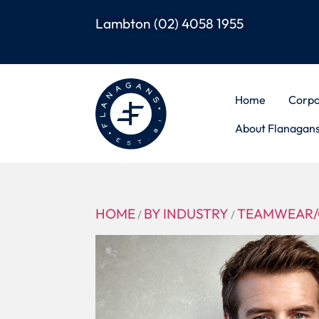
Lambton
(02) 4058 1955
Home
Corpo
About Flanagan
HOME
BY INDUSTRY
TEAMWEAR/
/
/