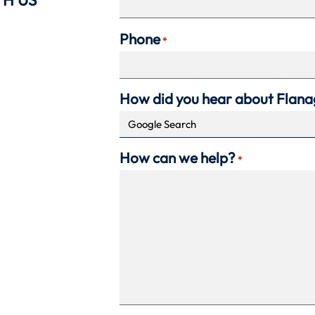
Phone
*
How did you hear about Flan
How can we help?
*