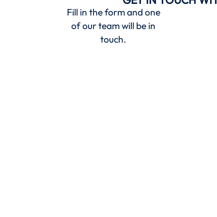
Fill in the form and one
of our team will be in
touch.