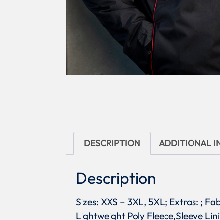
DESCRIPTION
ADDITIONAL 
Description
Sizes: XXS – 3XL, 5XL; Extras: ; Fa
Lightweight Poly Fleece,Sleeve Lin