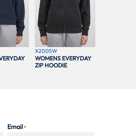
X2005W
VERYDAY
WOMENS EVERYDAY
ZIP HOODIE
Email
*