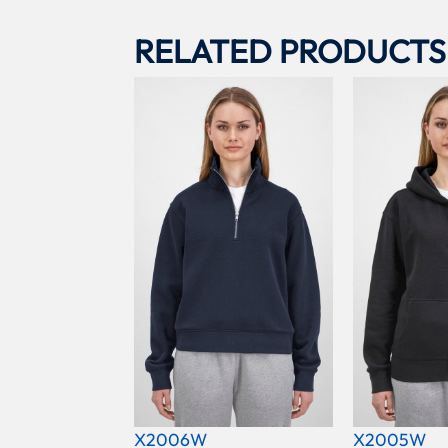
RELATED PRODUCTS
X2006W
X2005W