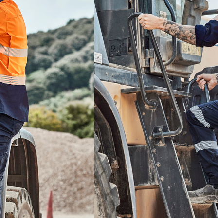
COLOUR
SIZE