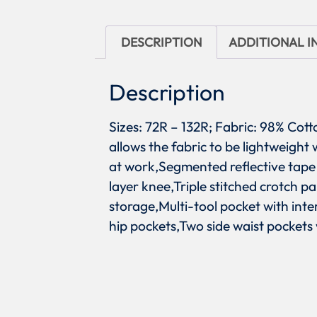
DESCRIPTION
ADDITIONAL 
Description
Sizes: 72R – 132R; Fabric: 98% Co
allows the fabric to be lightweigh
at work,Segmented reflective tape 
layer knee,Triple stitched crotch p
storage,Multi-tool pocket with int
hip pockets,Two side waist pockets