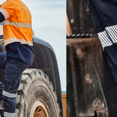
Add to quote