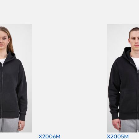
X2006M
X2005M