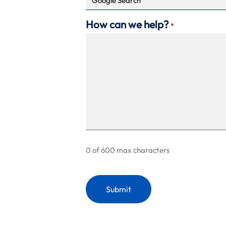
How can we help?
*
0 of 600 max characters