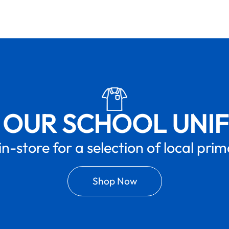
 OUR SCHOOL UNI
in-store for a selection of local pri
Shop Now