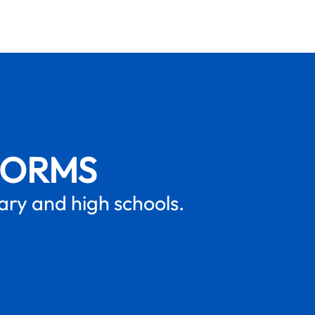
FORMS
mary and high schools.