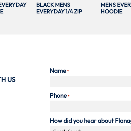
EVERYDAY
BLACK MENS
MENS EVER
IE
EVERYDAY 1/4 ZIP
HOODIE
Name
*
TH US
Phone
*
How did you hear about Flan