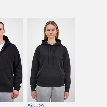
X2003W