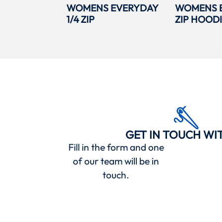
WOMENS EVERYDAY
WOMENS 
1/4 ZIP
ZIP HOOD
GET IN TOUCH WI
Fill in the form and one
of our team will be in
touch.