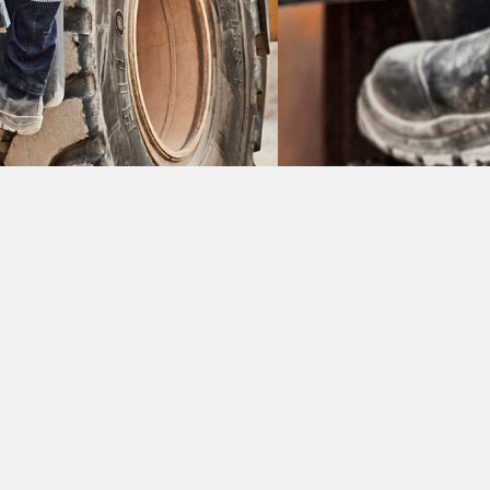
L
rkwear