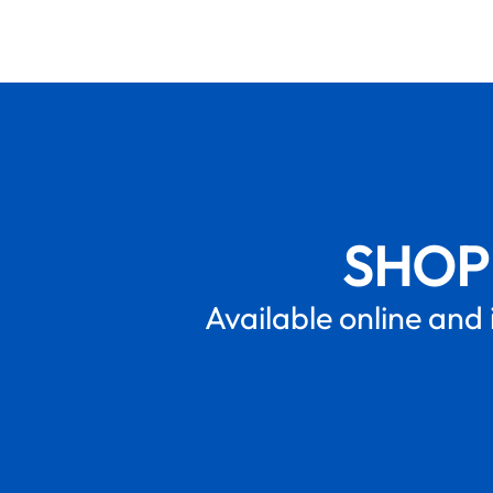
SHOP
Available online and 