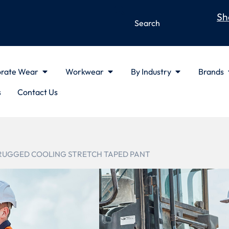
Sh
rate Wear
Workwear
By Industry
Brands
s
Contact Us
 RUGGED COOLING STRETCH TAPED PANT
ZP924
MENS RUG
STRETCH T