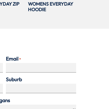
YDAY ZIP
WOMENS EVERYDAY
HOODIE
Email
*
Suburb
agans