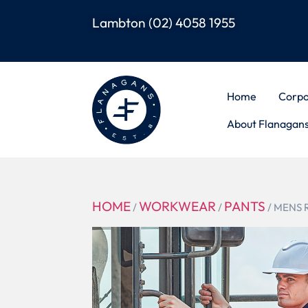
Lambton
(02) 4058 1955
Home
Corpo
About Flanagan
HOME
WORKWEAR
PANTS
/
/
/ MENS