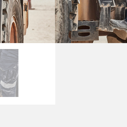
PRODUCT DETAI
SKU
ZP924
Categories
Pants
,
Wo
Brand:
Syzmik