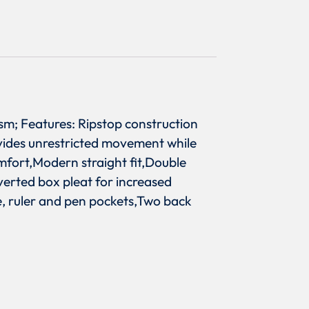
sm; Features: Ripstop construction
ovides unrestricted movement while
mfort,Modern straight fit,Double
verted box pleat for increased
ne, ruler and pen pockets,Two back