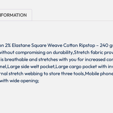
INFORMATION
tton 2% Elastane Square Weave Cotton Ripstop – 240 g
t without compromising on durability,Stretch fabric pr
is breathable and stretches with you for increased co
anel,Large side welt pocket,Large cargo pocket with in
ernal stretch webbing to store three tools,Mobile pho
 with wide opening;