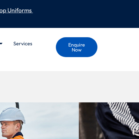
op Uniforms
Services
Enquire
Now
GED COOLING
APED PANT