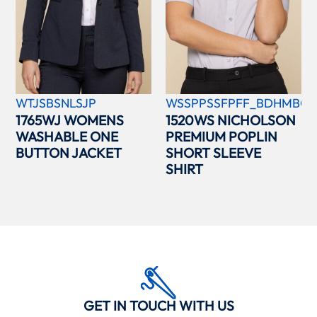
WTJSBSNLSJP
WSSPPSSFPFF_BDHMBCC
1765WJ WOMENS
1520WS NICHOLSON
WASHABLE ONE
PREMIUM POPLIN
BUTTON JACKET
SHORT SLEEVE
SHIRT
GET IN TOUCH WITH US