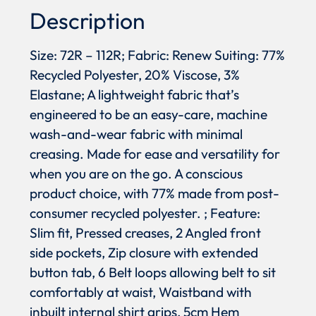
Description
Size: 72R – 112R; Fabric: Renew Suiting: 77%
Recycled Polyester, 20% Viscose, 3%
Elastane; A lightweight fabric that’s
engineered to be an easy-care, machine
wash-and-wear fabric with minimal
creasing. Made for ease and versatility for
when you are on the go. A conscious
product choice, with 77% made from post-
consumer recycled polyester. ; Feature:
Slim fit, Pressed creases, 2 Angled front
side pockets, Zip closure with extended
button tab, 6 Belt loops allowing belt to sit
comfortably at waist, Waistband with
inbuilt internal shirt grips, 5cm Hem