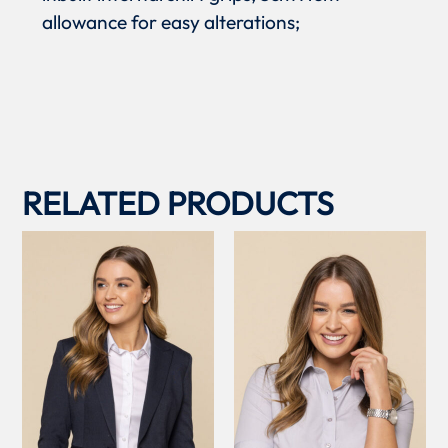
allowance for easy alterations;
RELATED PRODUCTS