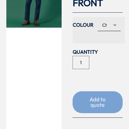
FRONT
COLOUR
Add to
quote