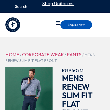
Shop Uniforms
Enquire Now
HOME
CORPORATE WEAR
PANTS
/
/
/ MENS
RENEW SLIM FIT FLAT FRONT
RGP407M
MENS
RENEW
SLIM FIT
FLAT