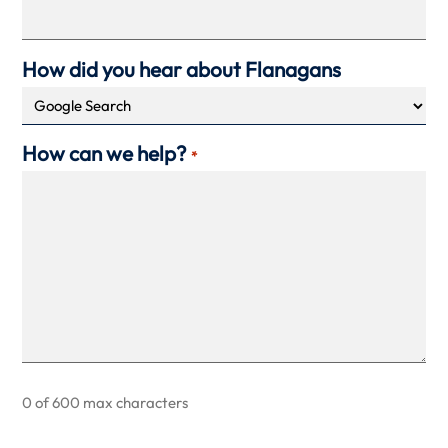
How did you hear about Flanagans
How can we help?
*
0 of 600 max characters