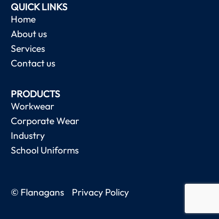
QUICK LINKS
Home
About us
Services
Contact us
PRODUCTS
Workwear
Corporate Wear
Industry
School Uniforms
© Flanagans
Privacy Policy