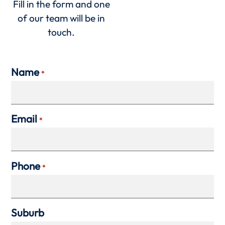
Fill in the form and one
of our team will be in
touch.
Name
*
Email
*
Phone
*
Suburb