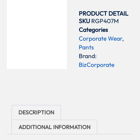
PRODUCT DETAIL
SKU
RGP407M
Categories
Corporate Wear
,
Pants
Brand:
BizCorporate
DESCRIPTION
ADDITIONAL INFORMATION