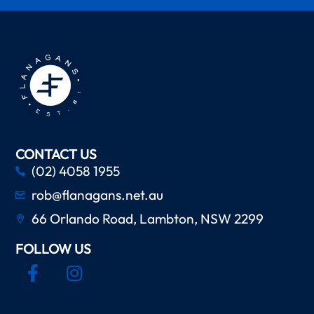
CONTACT US
(02) 4058 1955
rob@flanagans.net.au
66 Orlando Road, Lambton, NSW 2299
FOLLOW US