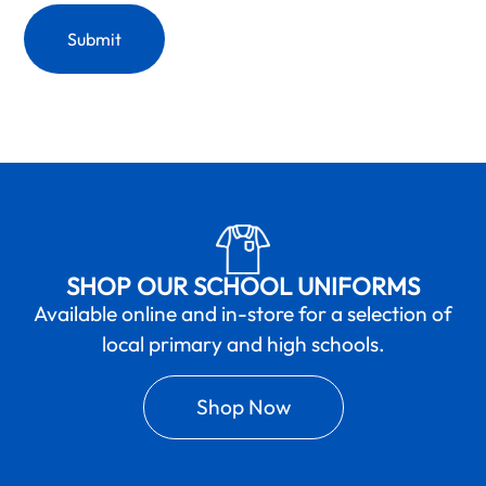
SHOP OUR SCHOOL UNIFORMS
Available online and in-store for a selection of
local primary and high schools.
Shop Now