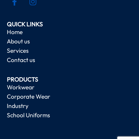
QUICK LINKS
Home
About us
Services
Contact us
PRODUCTS
Workwear
Corporate Wear
Industry
School Uniforms