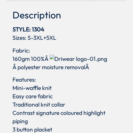
Description
STYLE: 1304
Sizes: S-3XL+5XL
Fabric:
160gm 100%Â
Â polyester moisture removalÂ
Features:
Mini-waffle knit
Easy care fabric
Traditional knit collar
Contrast signature coloured highlight
piping
3 button placket