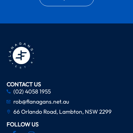
CONTACT US
(02) 4058 1955
rob@flanagans.net.au
66 Orlando Road, Lambton, NSW 2299
FOLLOW US