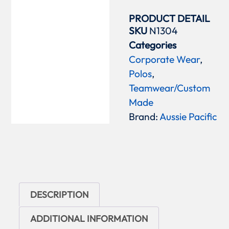
PRODUCT DETAIL
SKU
N1304
Categories
Corporate Wear
,
Polos
,
Teamwear/Custom
Made
Brand:
Aussie Pacific
DESCRIPTION
ADDITIONAL INFORMATION