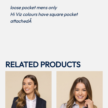
loose pocket mens only
Hi Viz colours have square pocket
attachedÂ
RELATED PRODUCTS