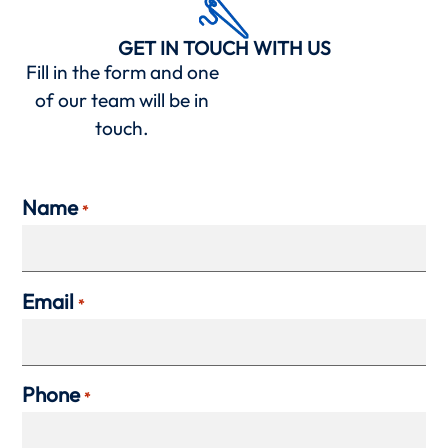
GET IN TOUCH WITH US
Fill in the form and one
of our team will be in
touch.
Name
*
Email
*
Phone
*