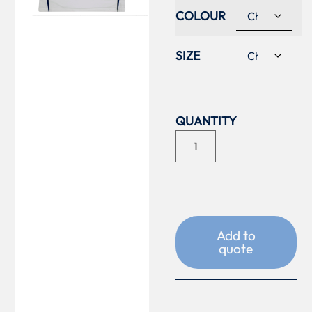
COLOUR
SIZE
Add to
quote