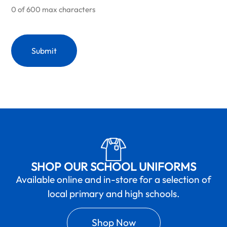
0 of 600 max characters
SHOP OUR SCHOOL UNIFORMS
Available online and in-store for a selection of
local primary and high schools.
Shop Now