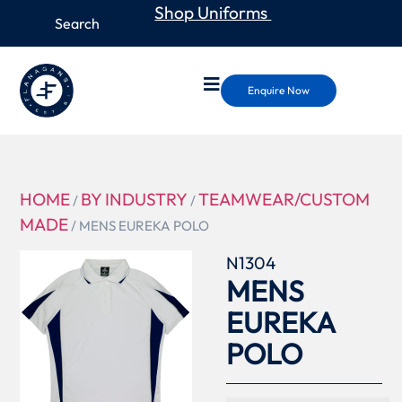
Shop Uniforms
Enquire Now
HOME
BY INDUSTRY
TEAMWEAR/CUSTOM
/
/
MADE
/ MENS EUREKA POLO
N1304
MENS
EUREKA
POLO