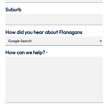
Suburb
How did you hear about Flanagans
How can we help?
*