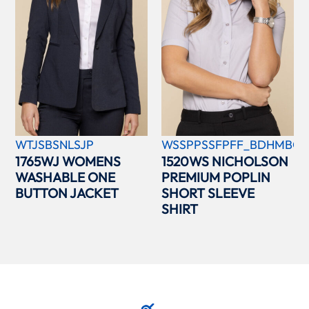
WTJSBSNLSJP
WSSPPSSFPFF_BDHMBCC
1765WJ WOMENS
1520WS NICHOLSON
WASHABLE ONE
PREMIUM POPLIN
BUTTON JACKET
SHORT SLEEVE
SHIRT