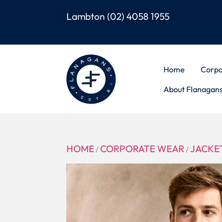
Lambton
(02) 4058 1955
Home
Corpo
About Flanagan
HOME
CORPORATE WEAR
JACKET
/
/