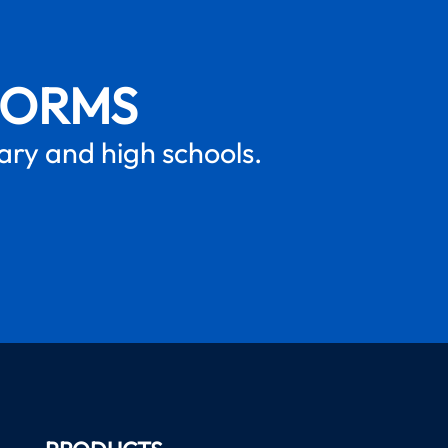
FORMS
mary and high schools.