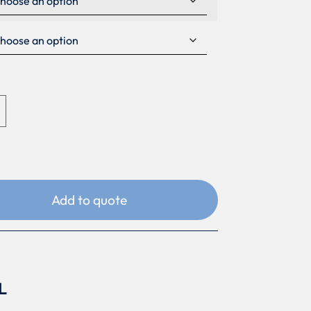
Add to quote
L