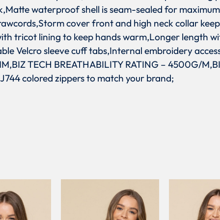
k,Matte waterproof shell is seam-sealed for maximum
rawcords,Storm cover front and high neck collar keep
th tricot lining to keep hands warm,Longer length wi
le Velcro sleeve cuff tabs,Internal embroidery acces
,BIZ TECH BREATHABILITY RATING – 4500G/M,B
 J744 colored zippers to match your brand;