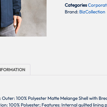
Categories
Corporat
Brand:
BizCollection
INFORMATION
ric: Outer: 100% Polyester Matte Melange Shell with 
ion: 100% Polyester; Features: Internal quilted lining