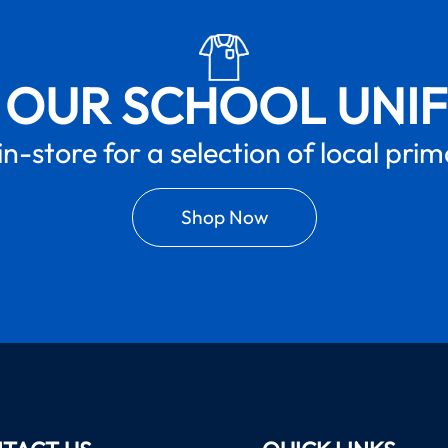
 OUR SCHOOL UNI
in-store for a selection of local pri
Shop Now