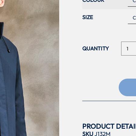
SIZE
PRODUCT DETAI
SKU
J132M