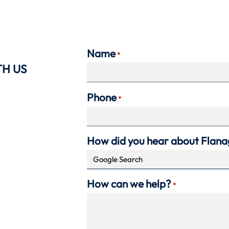
Name
*
TH US
Phone
*
How did you hear about Flan
How can we help?
*