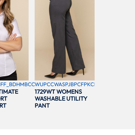
FF_BDHMBCC
WUPCCWASPJBPCFPKCBL
TIMATE
1729WT WOMENS
ORT
WASHABLE UTILITY
RT
PANT