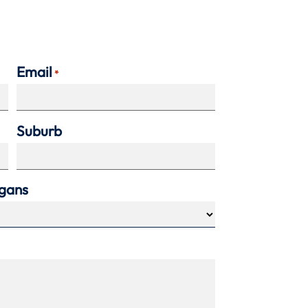
Email
*
Suburb
agans