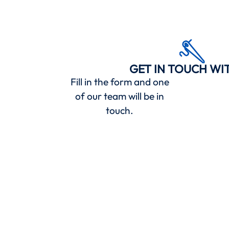
GET IN TOUCH WI
Fill in the form and one
of our team will be in
touch.