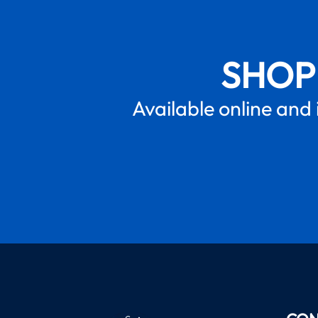
SHOP
Available online and 