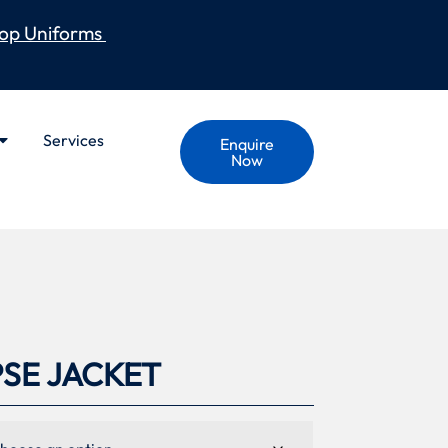
op Uniforms
Services
Enquire
Now
PSE JACKET