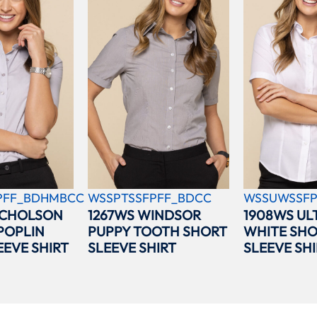
PFF_BDHMBCC
WSSPTSSFPFF_BDCC
WSSUWSSFP
ICHOLSON
1267WS WINDSOR
1908WS UL
POPLIN
PUPPY TOOTH SHORT
WHITE SH
EEVE SHIRT
SLEEVE SHIRT
SLEEVE SHI