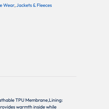
e Wear
,
Jackets & Fleeces
Breathable TPU Membrane,Lining:
 provides warmth inside while