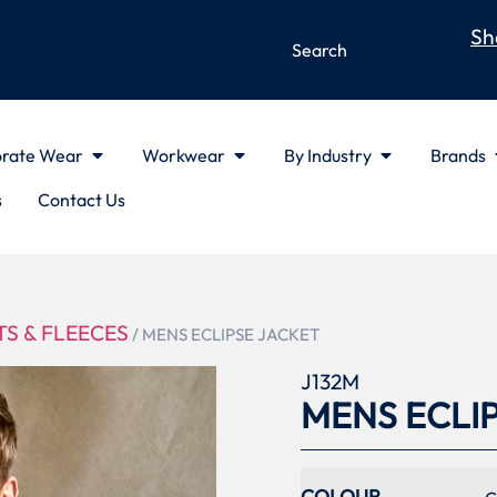
Sh
rate Wear
Workwear
By Industry
Brands
s
Contact Us
S & FLEECES
/ MENS ECLIPSE JACKET
J132M
MENS ECLI
COLOUR