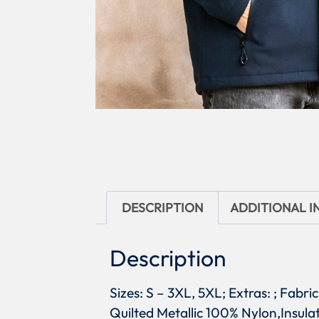
DESCRIPTION
ADDITIONAL 
Description
Sizes: S – 3XL, 5XL; Extras: ; Fab
Quilted Metallic 100% Nylon,Insulat