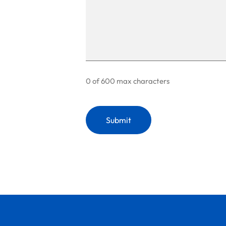
0 of 600 max characters