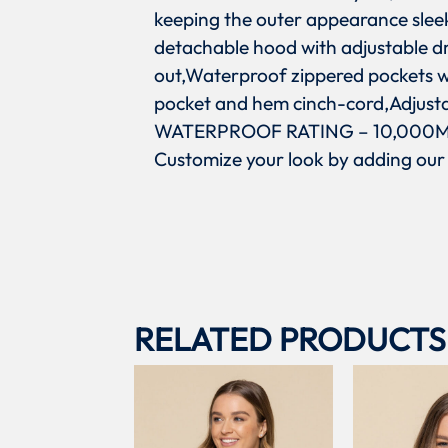
keeping the outer appearance slee
detachable hood with adjustable d
out,Waterproof zippered pockets wi
pocket and hem cinch-cord,Adjustab
WATERPROOF RATING – 10,000MM
Customize your look by adding our
RELATED PRODUCTS