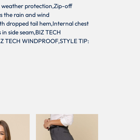
 weather protection,Zip-off
s the rain and wind
th dropped tail hem,Internal chest
s in side seam,BIZ TECH
IZ TECH WINDPROOF,STYLE TIP: