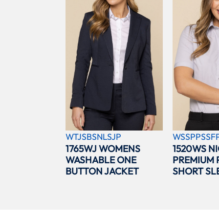
WTJSBSNLSJP
WSSPPSSF
1765WJ WOMENS
1520WS N
WASHABLE ONE
PREMIUM 
BUTTON JACKET
SHORT SL