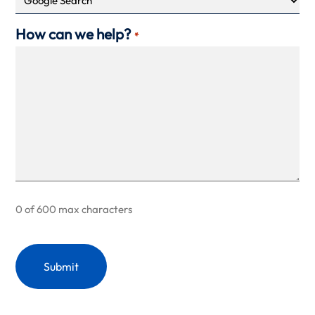
How can we help?
*
0 of 600 max characters