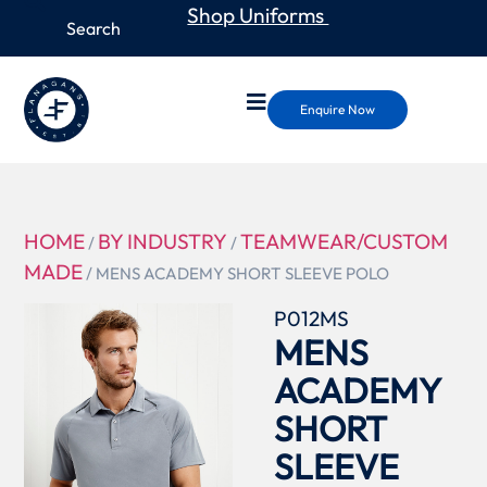
Shop Uniforms
Enquire Now
HOME
BY INDUSTRY
TEAMWEAR/CUSTOM
/
/
MADE
/ MENS ACADEMY SHORT SLEEVE POLO
P012MS
MENS
ACADEMY
SHORT
SLEEVE