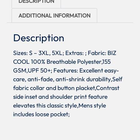
DESCRIPTION
ADDITIONAL INFORMATION
Description
Sizes: S – 3XL, 5XL; Extras: ; Fabric: BIZ
COOL 100% Breathable Polyester,155
GSM,UPF 50+; Features: Excellent easy-
care, anti-fade, anti-shrink durability,Self
fabric collar and button placket,Contrast
side inset and shoulder print feature
elevates this classic style,Mens style
includes loose pocket;