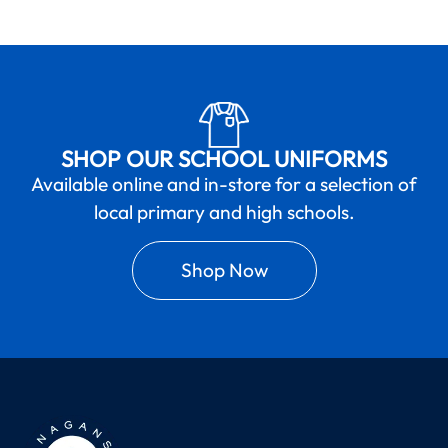
SHOP OUR SCHOOL UNIFORMS
Available online and in-store for a selection of
local primary and high schools.
Shop Now