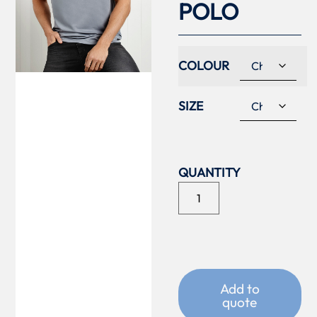
POLO
COLOUR
SIZE
Add to
quote