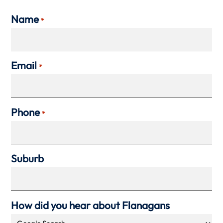
Name
*
Email
*
Phone
*
Suburb
How did you hear about Flanagans