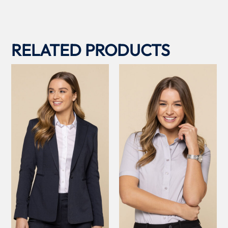
RELATED PRODUCTS