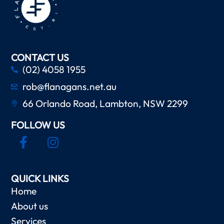
CONTACT US
(02) 4058 1955
rob@flanagans.net.au
66 Orlando Road, Lambton, NSW 2299
FOLLOW US
QUICK LINKS
Home
About us
Services