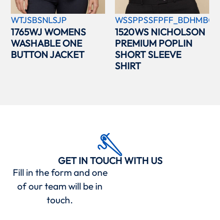
WTJSBSNLSJP
WSSPPSSFPFF_BDHMBCC
1765WJ WOMENS
1520WS NICHOLSON
WASHABLE ONE
PREMIUM POPLIN
BUTTON JACKET
SHORT SLEEVE
SHIRT
GET IN TOUCH WITH US
Fill in the form and one
of our team will be in
touch.