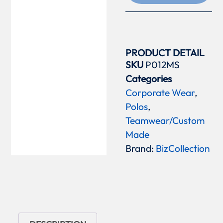
PRODUCT DETAIL
SKU
P012MS
Categories
Corporate Wear
,
Polos
,
Teamwear/Custom
Made
Brand:
BizCollection