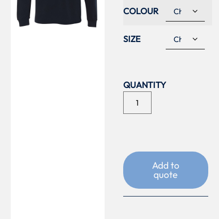
COLOUR
SIZE
Add to
quote