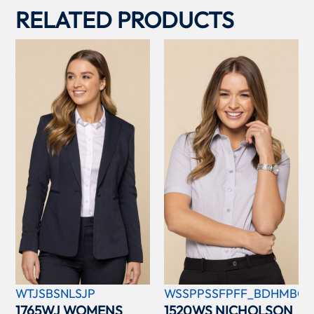
RELATED PRODUCTS
WTJSBSNLSJP
WSSPPSSFPFF_BDHMBCC
1765WJ WOMENS
1520WS NICHOLSON