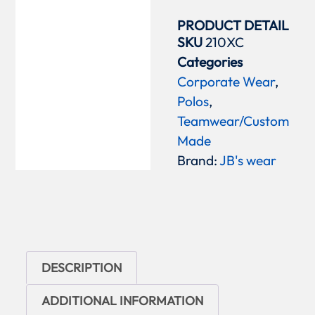
PRODUCT DETAIL
SKU
210XC
Categories
Corporate Wear
,
Polos
,
Teamwear/Custom
Made
Brand:
JB's wear
DESCRIPTION
ADDITIONAL INFORMATION