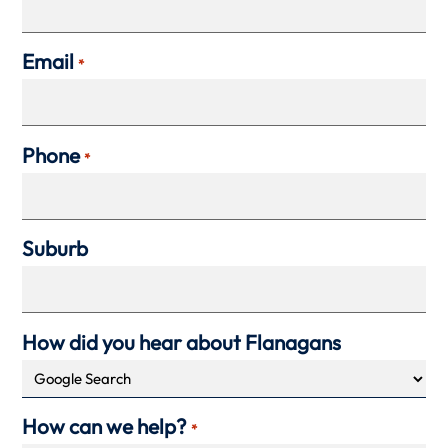
Email
*
Phone
*
Suburb
How did you hear about Flanagans
How can we help?
*