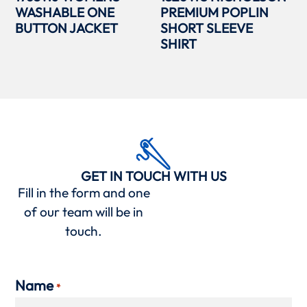
WASHABLE ONE
PREMIUM POPLIN
BUTTON JACKET
SHORT SLEEVE
SHIRT
GET IN TOUCH WITH US
Fill in the form and one
of our team will be in
touch.
Name
*