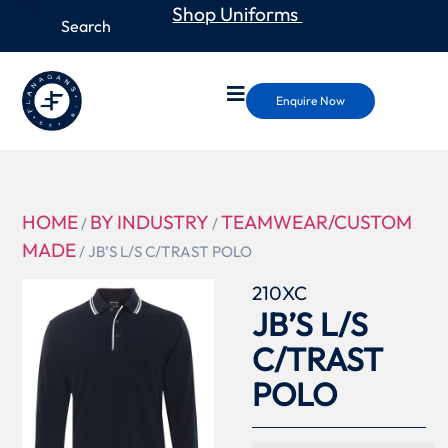
Shop Uniforms
Enquire Now
HOME
BY INDUSTRY
TEAMWEAR/CUSTOM
/
/
MADE
/ JB’S L/S C/TRAST POLO
210XC
JB’S L/S
C/TRAST
POLO