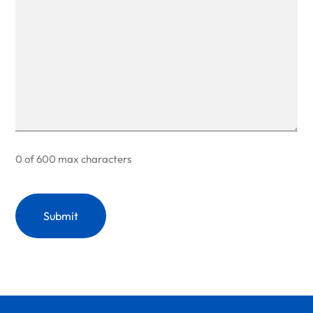
0 of 600 max characters