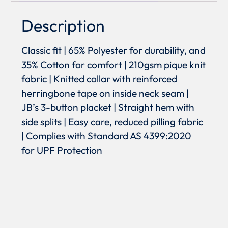
Description
Classic fit | 65% Polyester for durability, and
35% Cotton for comfort | 210gsm pique knit
fabric | Knitted collar with reinforced
herringbone tape on inside neck seam |
JB’s 3-button placket | Straight hem with
side splits | Easy care, reduced pilling fabric
| Complies with Standard AS 4399:2020
for UPF Protection