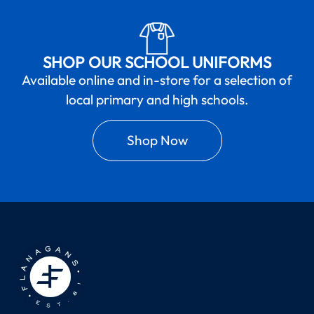
SHOP OUR SCHOOL UNIFORMS
Available online and in-store for a selection of
local primary and high schools.
Shop Now