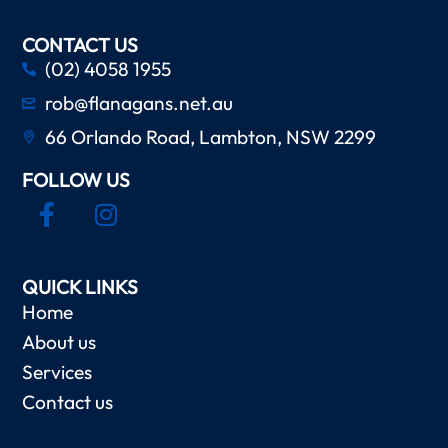
CONTACT US
(02) 4058 1955
rob@flanagans.net.au
66 Orlando Road, Lambton, NSW 2299
FOLLOW US
QUICK LINKS
Home
About us
Services
Contact us