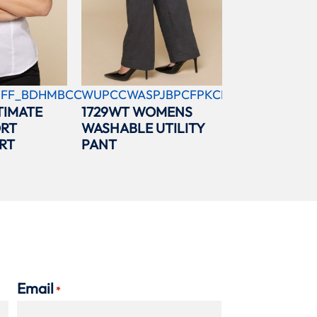
FF_BDHMBCC
WUPCCWASPJBPCFPKCBL
TIMATE
1729WT WOMENS
ORT
WASHABLE UTILITY
RT
PANT
Email
*