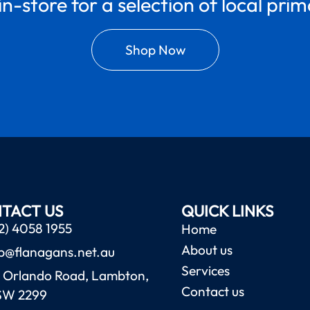
in-store for a selection of local pri
Shop Now
TACT US
QUICK LINKS
2) 4058 1955
Home
About us
b@flanagans.net.au
Services
 Orlando Road, Lambton,
Contact us
SW 2299