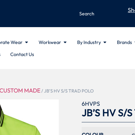
Sh
rate Wear
Workwear
By Industry
Brands
s
Contact Us
CUSTOM MADE
/ JB’S HV S/S TRAD POLO
6HVPS
JB’S HV S/
COLOUR