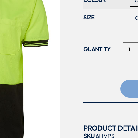
SIZE
PRODUCT DETAI
SKU
6HVPS