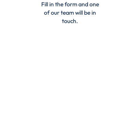
Fill in the form and one
of our team will be in
touch.