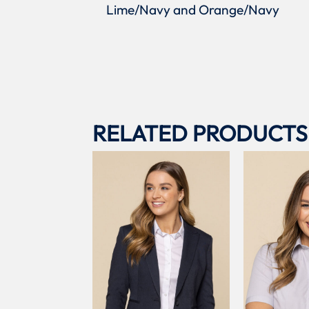
Lime/Navy and Orange/Navy
RELATED PRODUCTS