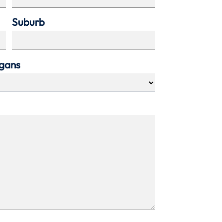
Suburb
agans