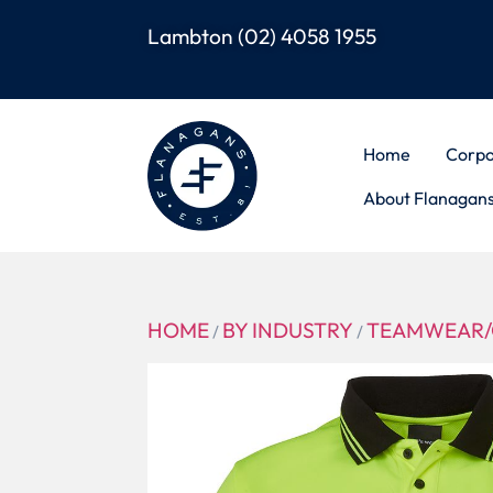
Lambton
(02) 4058 1955
Home
Corpo
About Flanagan
HOME
BY INDUSTRY
TEAMWEAR/
/
/