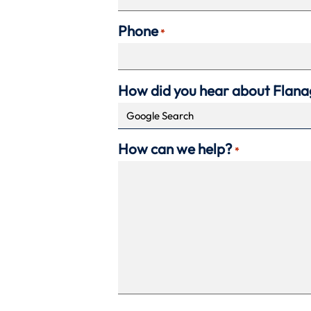
Phone
*
How did you hear about Flan
How can we help?
*