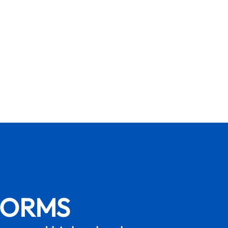
FORMS