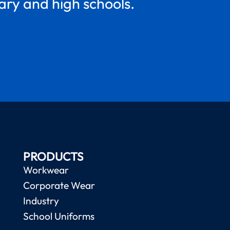
mary and high schools.
PRODUCTS
Workwear
Corporate Wear
Industry
School Uniforms