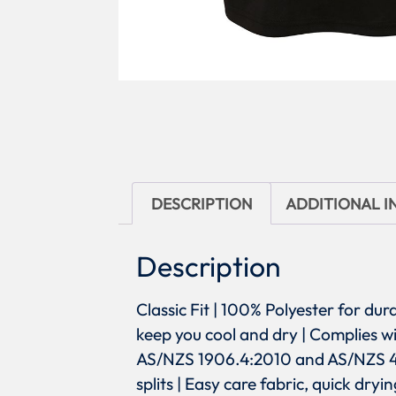
DESCRIPTION
ADDITIONAL 
Description
Classic Fit | 100% Polyester for dur
keep you cool and dry | Complies 
AS/NZS 1906.4:2010 and AS/NZS 4602
splits | Easy care fabric, quick dry