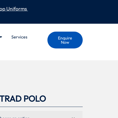
op Uniforms
Services
Enquire
Now
S TRAD POLO