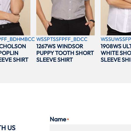
PFF_BDHMBCC
WSSPTSSFPFF_BDCC
WSSUWSSFP
ICHOLSON
1267WS WINDSOR
1908WS UL
POPLIN
PUPPY TOOTH SHORT
WHITE SH
EEVE SHIRT
SLEEVE SHIRT
SLEEVE SHI
Name
*
TH US