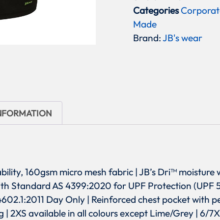
Categories
Corporat
Made
Brand:
JB's wear
INFORMATION
ability, 160gsm micro mesh fabric | JB’s Dri™ moisture 
with Standard AS 4399:2020 for UPF Protection (UPF 
.1:2011 Day Only | Reinforced chest pocket with pen
ing | 2XS available in all colours except Lime/Grey | 6/7