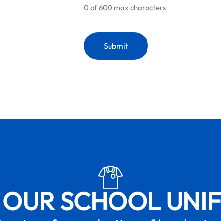
0 of 600 max characters
 OUR SCHOOL UNI