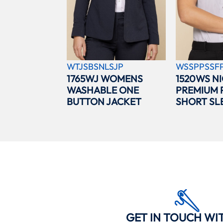
WTJSBSNLSJP
WSSPPSSF
1765WJ WOMENS
1520WS N
WASHABLE ONE
PREMIUM 
BUTTON JACKET
SHORT SL
GET IN TOUCH WI