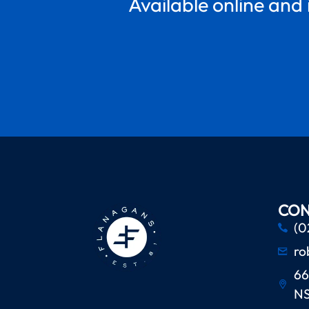
Available online and 
CON
(0
ro
66
N