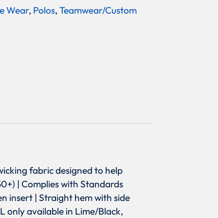
e Wear
,
Polos
,
Teamwear/Custom
wicking fabric designed to help
50+) | Complies with Standards
 insert | Straight hem with side
XL only available in Lime/Black,