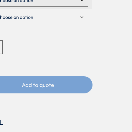
Add to quote
L