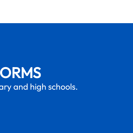
FORMS
mary and high schools.