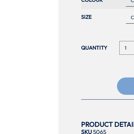
SIZE
PRODUCT DETAI
SKU
5065