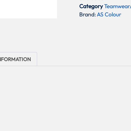
Category
Teamwear
Brand:
AS Colour
INFORMATION