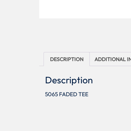
DESCRIPTION
ADDITIONAL 
Description
5065 FADED TEE