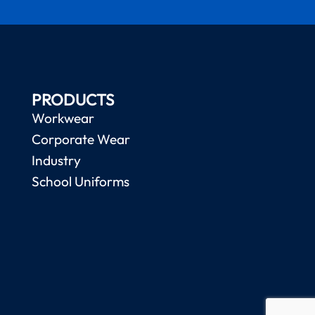
PRODUCTS
Workwear
Corporate Wear
Industry
School Uniforms