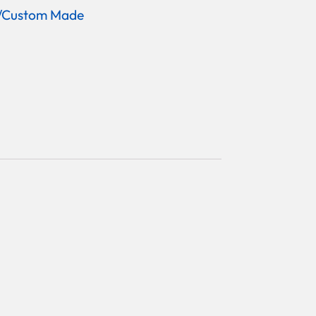
/Custom Made