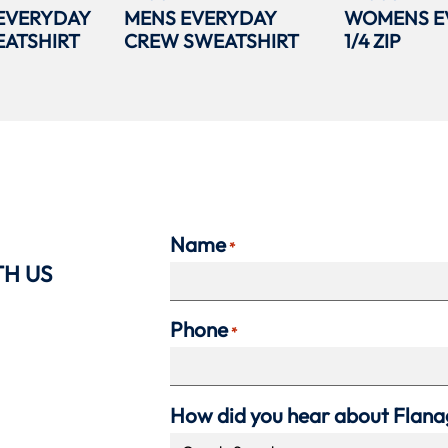
EVERYDAY
MENS EVERYDAY
WOMENS E
ATSHIRT
CREW SWEATSHIRT
1/4 ZIP
Name
*
TH US
Phone
*
How did you hear about Flan