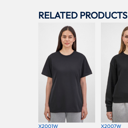
RELATED PRODUCTS
X2001W
X2007W