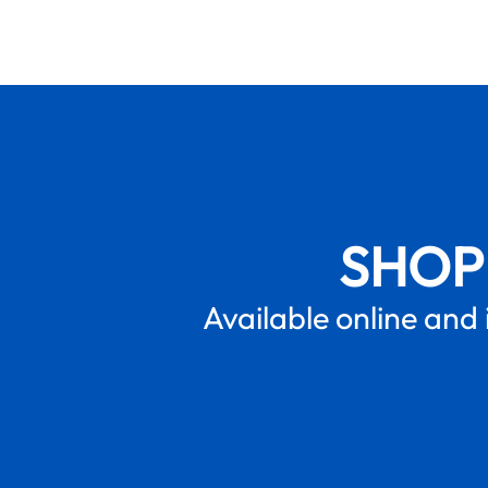
SHOP
Available online and 