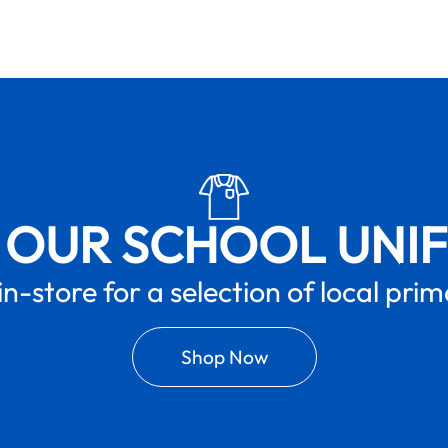
 OUR SCHOOL UNI
in-store for a selection of local pri
Shop Now