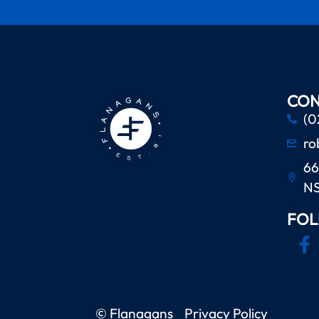
CON
(0
ro
66
N
FOL
© Flanagans
Privacy Policy