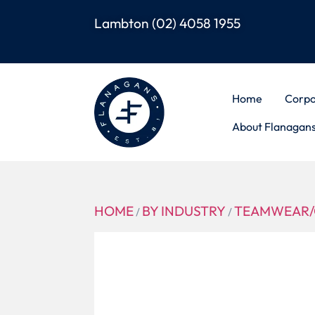
Lambton
(02) 4058 1955
Home
Corpo
About Flanagan
HOME
BY INDUSTRY
TEAMWEAR/
/
/