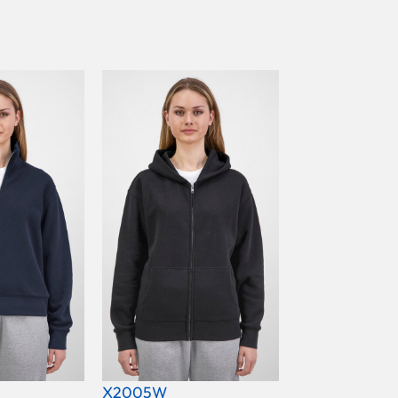
X2005W