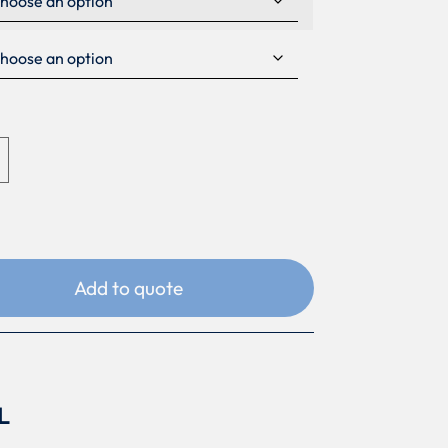
Add to quote
L