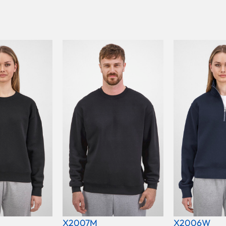
X2007M
X2006W