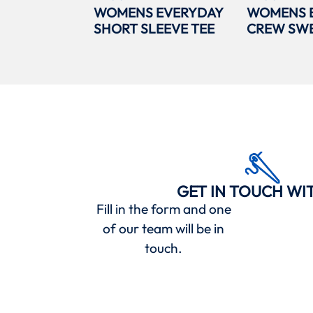
WOMENS EVERYDAY
WOMENS 
SHORT SLEEVE TEE
CREW SWE
GET IN TOUCH WI
Fill in the form and one
of our team will be in
touch.