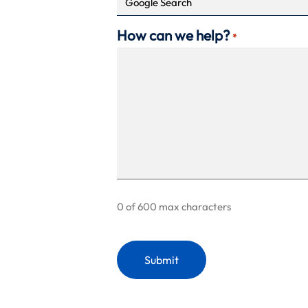
How can we help?
*
0 of 600 max characters