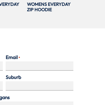
VERYDAY
WOMENS EVERYDAY
ZIP HOODIE
Email
*
Suburb
agans