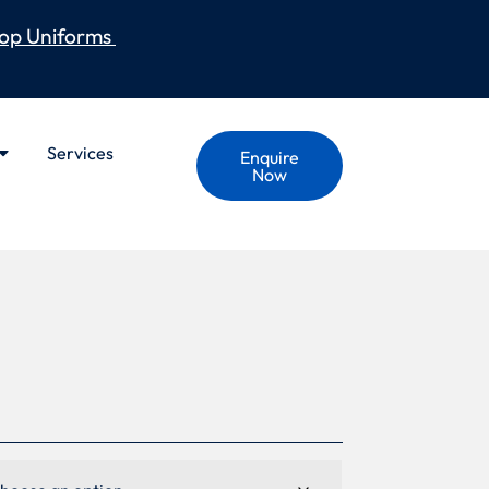
op Uniforms
Services
Enquire
Now