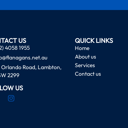
TACT US
QUICK LINKS
2) 4058 1955
Home
About us
b@flanagans.net.au
Services
 Orlando Road, Lambton,
Contact us
SW 2299
LOW US