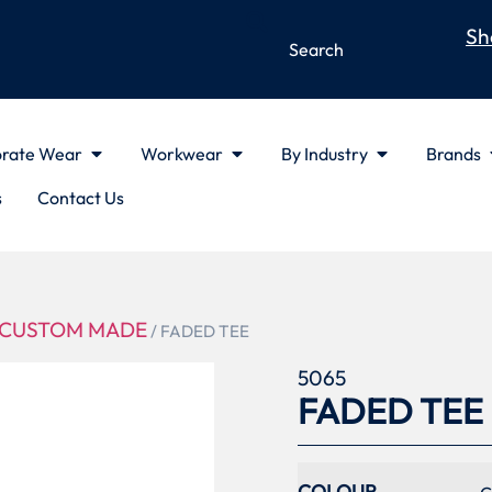
Sh
rate Wear
Workwear
By Industry
Brands
s
Contact Us
CUSTOM MADE
/ FADED TEE
5065
FADED TEE
COLOUR