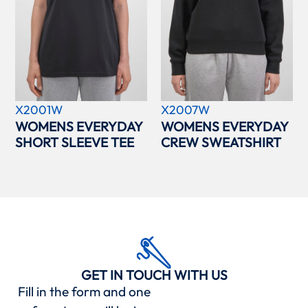
X2001W
X2007W
WOMENS EVERYDAY
WOMENS EVERYDAY
SHORT SLEEVE TEE
CREW SWEATSHIRT
GET IN TOUCH WITH US
Fill in the form and one