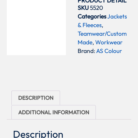
PRODUCT DETAIL
SKU
5520
Categories
Jackets
& Fleeces
,
Teamwear/Custom
Made
,
Workwear
Brand:
AS Colour
DESCRIPTION
ADDITIONAL INFORMATION
Description