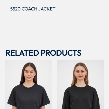
5520 COACH JACKET
RELATED PRODUCTS