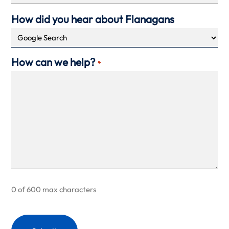
How did you hear about Flanagans
How can we help?
*
0 of 600 max characters