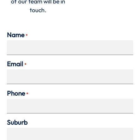
of our team will be in
touch.
Name
*
Email
*
Phone
*
Suburb