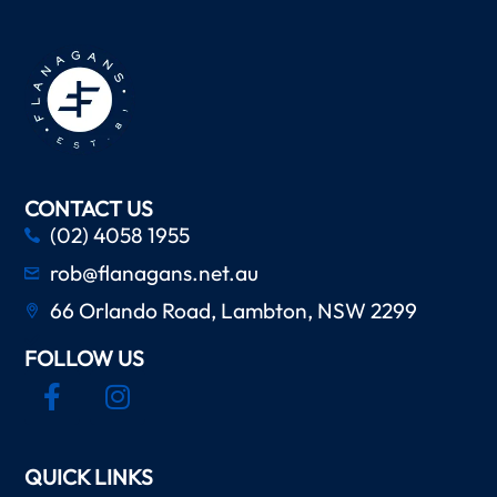
CONTACT US
(02) 4058 1955
rob@flanagans.net.au
66 Orlando Road, Lambton, NSW 2299
FOLLOW US
QUICK LINKS