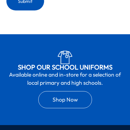
SHOP OUR SCHOOL UNIFORMS
Available online and in-store for a selection of
local primary and high schools.
Shop Now