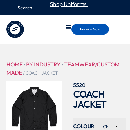
Shop Uniforms
Enquire Now
HOME
BY INDUSTRY
TEAMWEAR/CUSTOM
/
/
MADE
/ COACH JACKET
5520
COACH
JACKET
COLOUR