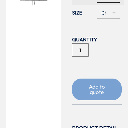
SIZE
Add to
quote